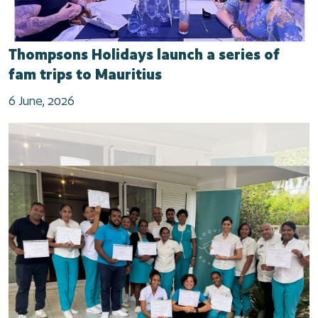
Thompsons Holidays launch a series of
fam trips to Mauritius
6 June, 2026