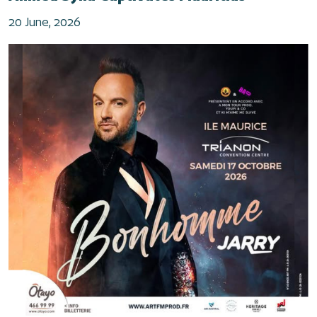
20 June, 2026