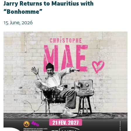
Jarry Returns to Mauritius with
“Bonhomme”
15 June, 2026