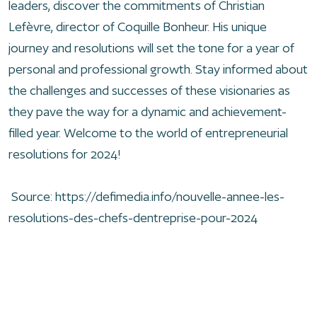
leaders, discover the commitments of Christian
Lefèvre, director of Coquille Bonheur. His unique
journey and resolutions will set the tone for a year of
personal and professional growth. Stay informed about
the challenges and successes of these visionaries as
they pave the way for a dynamic and achievement-
filled year. Welcome to the world of entrepreneurial
resolutions for 2024!
Source:
https://defimedia.info/nouvelle-annee-les-
resolutions-des-chefs-dentreprise-pour-2024