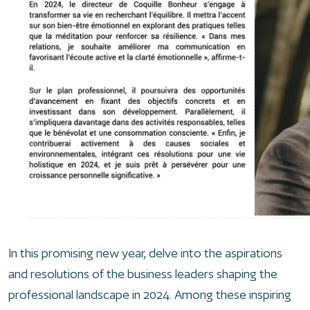
In this promising new year, delve into the aspirations
and resolutions of the business leaders shaping the
professional landscape in 2024. Among these inspiring