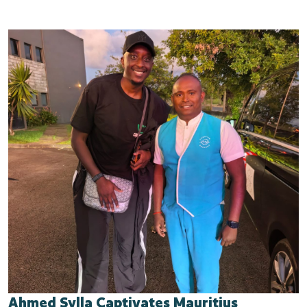
Ahmed Sylla Captivates Mauritius