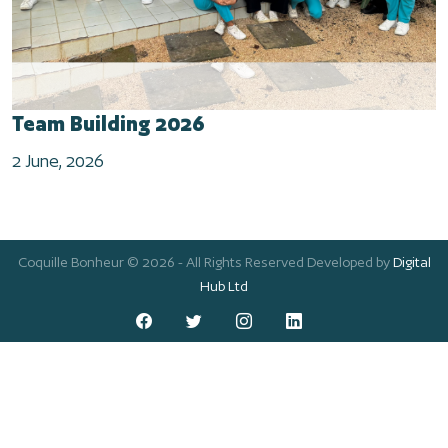
Team Building 2026
2 June, 2026
Coquille Bonheur © 2026 - All Rights Reserved Developed by
Digital
Hub Ltd