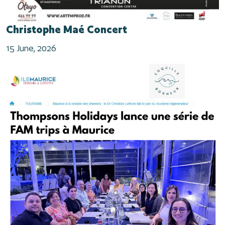
Christophe Maé Concert
15 June, 2026