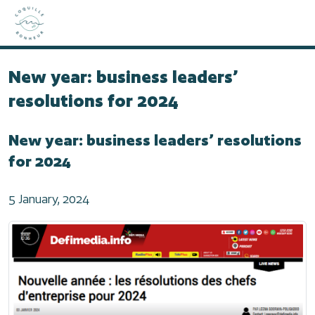
Home
2024
New year: business leaders’ resolutions for 2024
New year: business leaders’
resolutions for 2024
New year: business leaders’ resolutions
for 2024
5 January, 2024