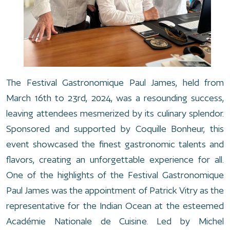
The Festival Gastronomique Paul James, held from
March 16th to 23rd, 2024, was a resounding success,
leaving attendees mesmerized by its culinary splendor.
Sponsored and supported by Coquille Bonheur, this
event showcased the finest gastronomic talents and
flavors, creating an unforgettable experience for all.
One of the highlights of the Festival Gastronomique
Paul James was the appointment of Patrick Vitry as the
representative for the Indian Ocean at the esteemed
Académie Nationale de Cuisine. Led by Michel