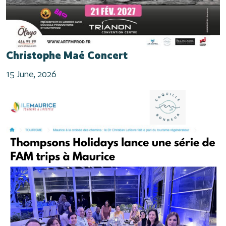
Christophe Maé Concert
15 June, 2026