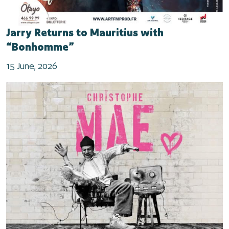
Jarry Returns to Mauritius with
“Bonhomme”
15 June, 2026