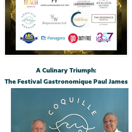
A Culinary Triumph:
The Festival Gastronomique Paul James