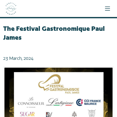
Home
2024
The Festival Gastronomique Paul James
The Festival Gastronomique Paul
James
23 March, 2024