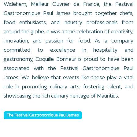
Widehem, Meilleur Ouvrier de France, the Festival
Gastronomique Paul James brought together chefs,
food enthusiasts, and industry professionals from
around the globe. It was a true celebration of creativity,
innovation, and passion for food. As a company
committed to excellence in hospitality and
gastronomy, Coquille Bonheur is proud to have been
associated with the Festival Gastronomique Paul
James. We believe that events like these play a vital
role in promoting culinary arts, fostering talent, and
showcasing the rich culinary heritage of Mauritius.
The Festival Gastronomique Paul James