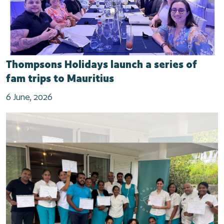
Thompsons Holidays launch a series of
fam trips to Mauritius
6 June, 2026