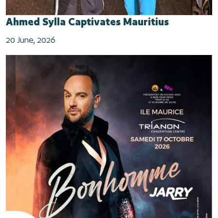
Ahmed Sylla Captivates Mauritius
20 June, 2026