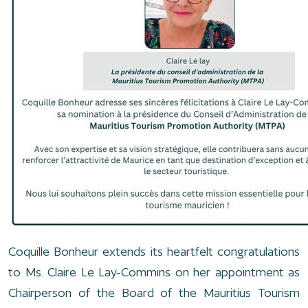
Coquille Bonheur extends its heartfelt congratulations
to Ms. Claire Le Lay-Commins on her appointment as
Chairperson of the Board of the Mauritius Tourism