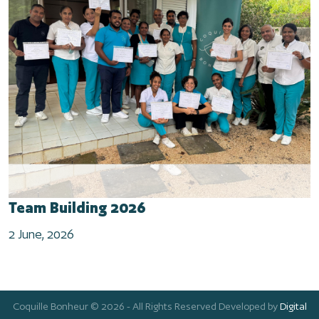
Team Building 2026
2 June, 2026
Coquille Bonheur © 2026 - All Rights Reserved Developed by
Digital