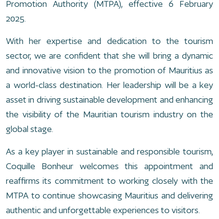
Promotion Authority (MTPA), effective 6 February
2025.
With her expertise and dedication to the tourism
sector, we are confident that she will bring a dynamic
and innovative vision to the promotion of Mauritius as
a world-class destination. Her leadership will be a key
asset in driving sustainable development and enhancing
the visibility of the Mauritian tourism industry on the
global stage.
As a key player in sustainable and responsible tourism,
Coquille Bonheur welcomes this appointment and
reaffirms its commitment to working closely with the
MTPA to continue showcasing Mauritius and delivering
authentic and unforgettable experiences to visitors.