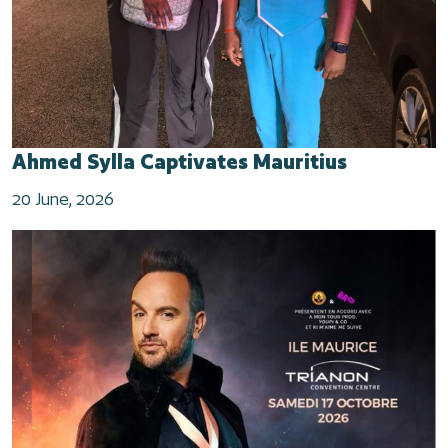
Ahmed Sylla Captivates Mauritius
20 June, 2026