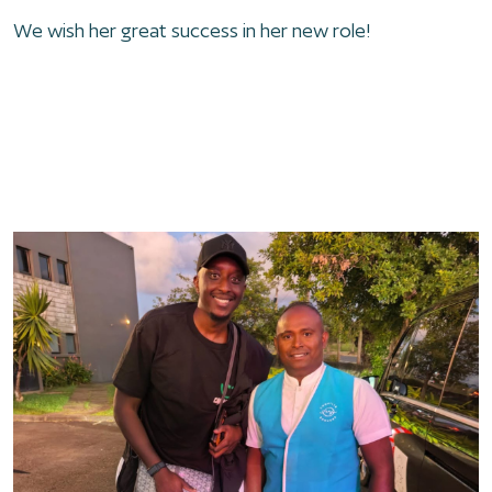
We wish her great success in her new role!