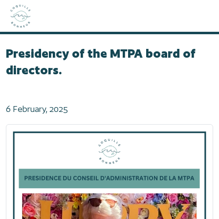
Home
2025
Presidency of the MTPA board of directors.
Presidency of the MTPA board of
directors.
6 February, 2025