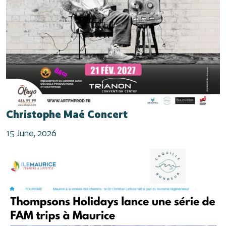
Christophe Maé Concert
15 June, 2026