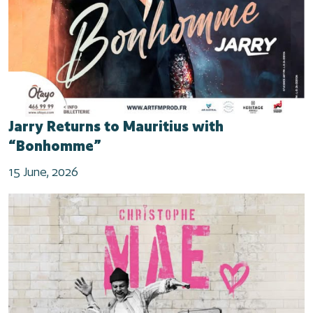
Jarry Returns to Mauritius with
“Bonhomme”
15 June, 2026