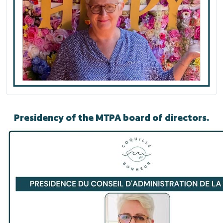
Presidency of the MTPA board of directors.