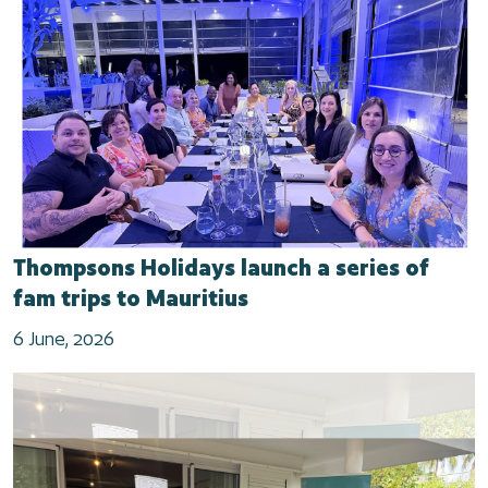
Thompsons Holidays launch a series of
fam trips to Mauritius
6 June, 2026