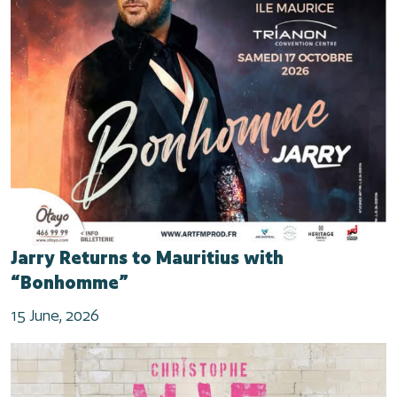
Jarry Returns to Mauritius with
“Bonhomme”
15 June, 2026