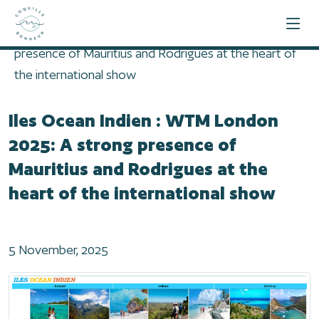
Home
2025
Iles Ocean Indien : WTM London 2025: A strong
presence of Mauritius and Rodrigues at the heart of
the international show
Iles Ocean Indien : WTM London
2025: A strong presence of
Mauritius and Rodrigues at the
heart of the international show
5 November, 2025