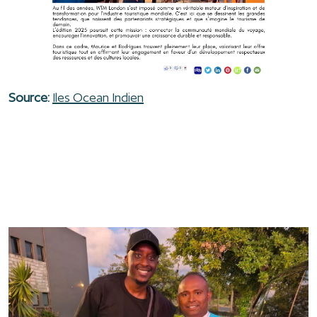
Source:
Iles Ocean Indien