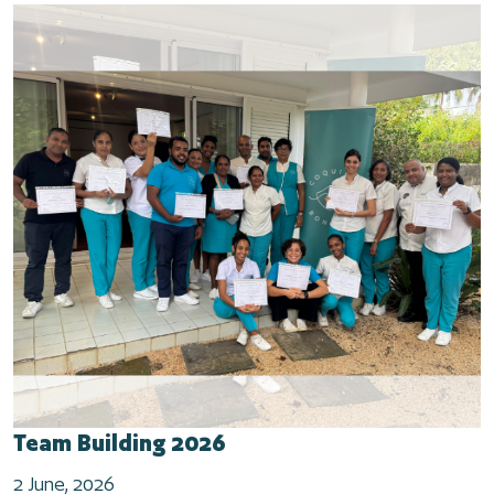
Team Building 2026
2 June, 2026