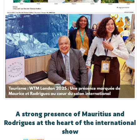
A strong presence of Mauritius and
Rodrigues at the heart of the international
show