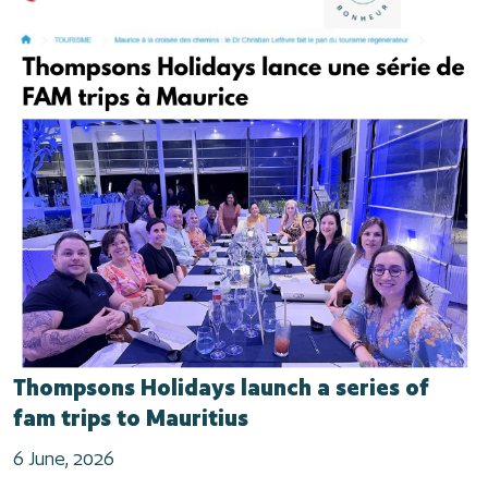
Thompsons Holidays launch a series of
fam trips to Mauritius
6 June, 2026