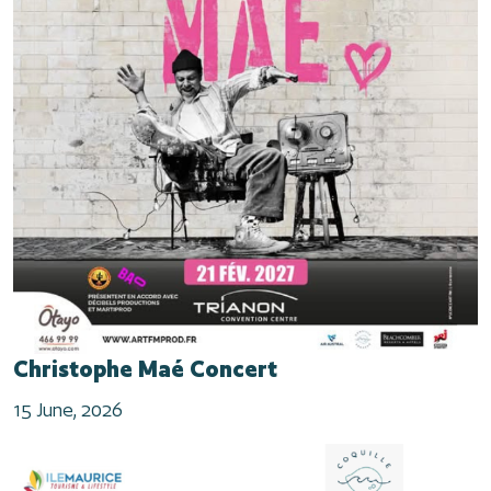
Christophe Maé Concert
15 June, 2026