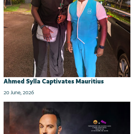
Ahmed Sylla Captivates Mauritius
20 June, 2026