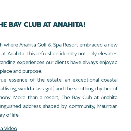
HE BAY CLUB AT ANAHITA!
unch where Anahita Golf & Spa Resort embraced a new
at Anahita. This refreshed identity not only elevates
tanding experiences our clients have always enjoyed
place and purpose.
rue essence of the estate: an exceptional coastal
al living, world-class golf, and the soothing rhythm of
mony. More than a resort, The Bay Club at Anahita
tinguished address shaped by community, Mauritian
y of life.
ta Video