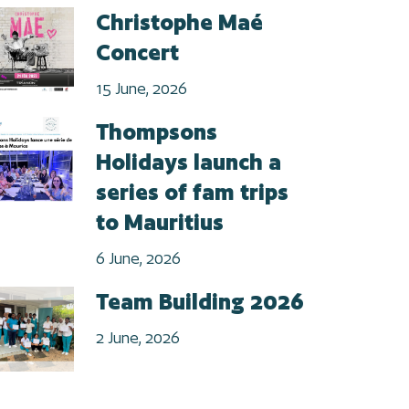
Christophe Maé
Concert
15 June, 2026
Thompsons
Holidays launch a
series of fam trips
to Mauritius
6 June, 2026
Team Building 2026
2 June, 2026