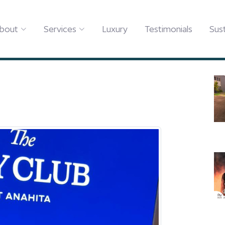
Y CLUB AT ANAHITA!
bout
Services
Luxury
Testimonials
Sust
HE BAY CLUB AT