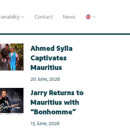
ainability
Contact
News
Ahmed Sylla
Captivates
Mauritius
20 June, 2026
Jarry Returns to
Mauritius with
“Bonhomme”
15 June, 2026