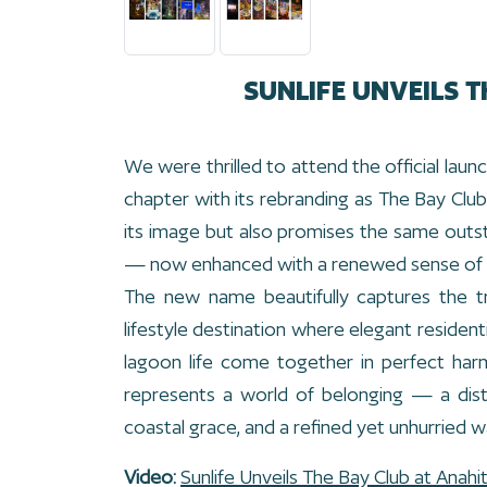
SUNLIFE UNVEILS T
We were thrilled to attend the official la
chapter with its rebranding as The Bay Club 
its image but also promises the same outs
— now enhanced with a renewed sense of 
The new name beautifully captures the t
lifestyle destination where elegant residenti
lagoon life come together in perfect har
represents a world of belonging — a dis
coastal grace, and a refined yet unhurried wa
Video:
Sunlife Unveils The Bay Club at Anahi