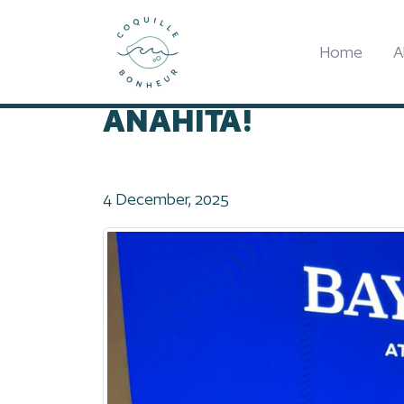
Home
2025
SUNLIFE UNVEILS THE BA
Home
A
SUNLIFE UNVEILS T
ANAHITA!
4 December, 2025