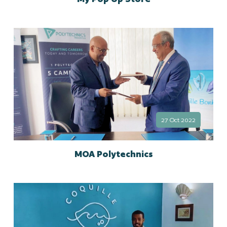
27 Oct 2022
MOA Polytechnics