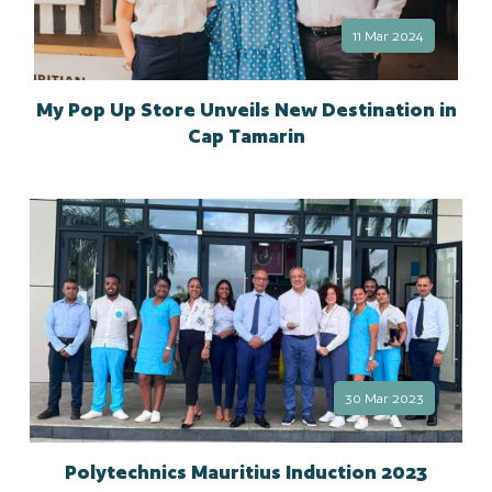
11 Mar 2024
My Pop Up Store Unveils New Destination in
Cap Tamarin
30 Mar 2023
Polytechnics Mauritius Induction 2023