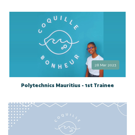
28 Mar 2023
Polytechnics Mauritius - 1st Trainee