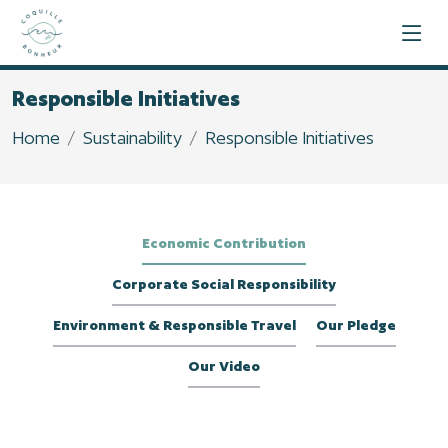
Responsible Initiatives
Home
Sustainability
Responsible Initiatives
Economic Contribution
Corporate Social Responsibility
Environment & Responsible Travel
Our Pledge
Our Video