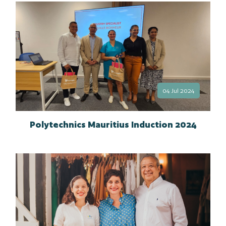
04 Jul 2024
Polytechnics Mauritius Induction 2024