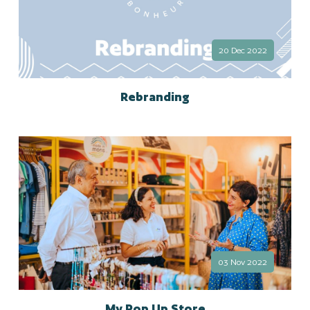
20 Dec 2022
Rebranding
03 Nov 2022
My Pop Up Store