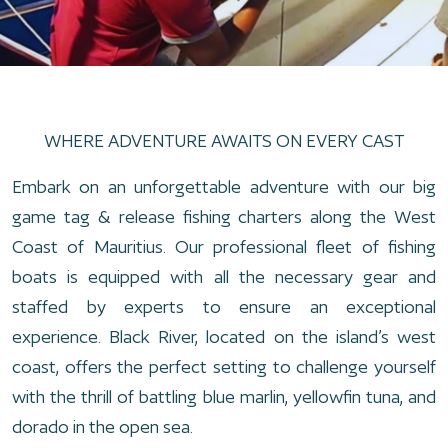
WHERE ADVENTURE AWAITS ON EVERY CAST
Embark on an unforgettable adventure with our big
game tag & release fishing charters along the West
Coast of Mauritius. Our professional fleet of fishing
boats is equipped with all the necessary gear and
staffed by experts to ensure an exceptional
experience. Black River, located on the island’s west
coast, offers the perfect setting to challenge yourself
with the thrill of battling blue marlin, yellowfin tuna, and
dorado in the open sea.