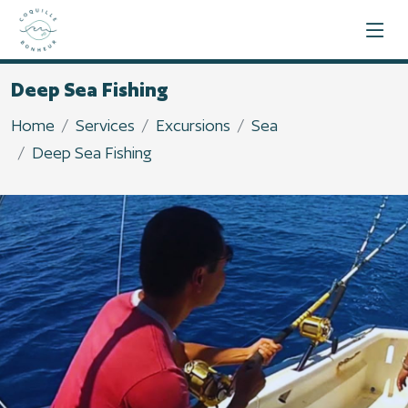
Deep Sea Fishing
Home
Services
Excursions
Sea
Deep Sea Fishing