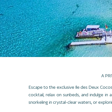
A PR
Escape to the exclusive Ile des Deux Cocos,
cocktail, relax on sunbeds, and indulge in
snorkeling in crystal-clear waters, or explorin