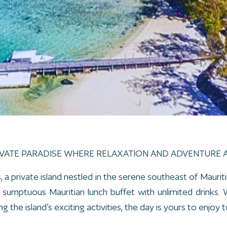
IVATE PARADISE WHERE RELAXATION AND ADVENTURE 
 a private island nestled in the serene southeast of Mauriti
 a sumptuous Mauritian lunch buffet with unlimited drinks
g the island’s exciting activities, the day is yours to enjoy to