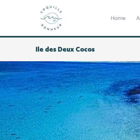
Home
A
Ile des Deux Cocos