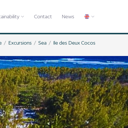
ainability
Contact
News
e
Excursions
Sea
Ile des Deux Cocos