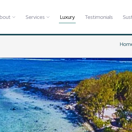
bout
Services
Luxury
Testimonials
Sust
Hom