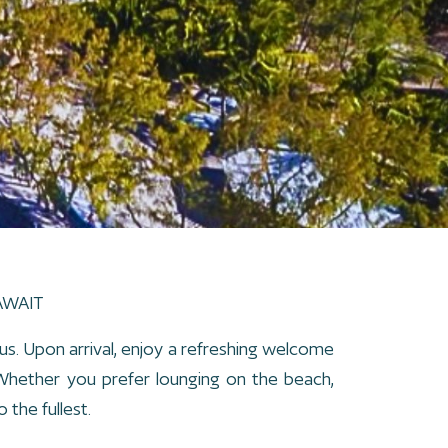
AWAIT
us. Upon arrival, enjoy a refreshing welcome
. Whether you prefer lounging on the beach,
 the fullest.