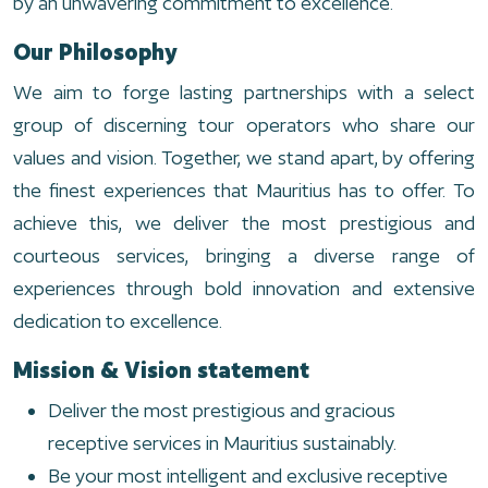
by an unwavering commitment to excellence.
Our Philosophy
We aim to forge lasting partnerships with a select
group of discerning tour operators who share our
values and vision. Together, we stand apart, by offering
the finest experiences that Mauritius has to offer. To
achieve this, we deliver the most prestigious and
courteous services, bringing a diverse range of
experiences through bold innovation and extensive
dedication to excellence.
Mission & Vision statement
Deliver the most prestigious and gracious
receptive services in Mauritius sustainably.
Be your most intelligent and exclusive receptive