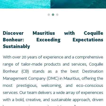
Discover Mauritius with Coquille
Bonheur: Exceeding Expectations
Sustainably
With over 20 years of experience and a comprehensive
range of tailor-made products and services, Coquille
Bonheur (CB) stands as a the best Destination
Management Company (DMC) in Mauritius, offering the
most prestigious, welcoming, and eco-conscious
services. Our team delivers a wide array of experiences
with a bold, creative, and sustainable approach, driven