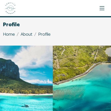
Profile
Home
About
Profile