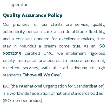
operator.
Quality Assurance Policy
Our priorities for our clients are service, quality,
authenticity, personal care, a can-do attitude, flexibility,
and a constant concern for excellence, making their
stay in Mauritius a dream come true. As an
ISO
9001:2015
certified DMC, we implement rigorous
quality assurance procedures to ensure consistent,
excellent services, with all staff adhering to high
standards.
"Above All, We Care".
ISO (the International Organization for Standardisation)
is a worldwide federation of national standards bodies
(ISO member bodies).