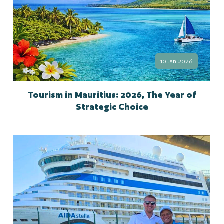
10 Jan 2026
Tourism in Mauritius: 2026, The Year of
Strategic Choice