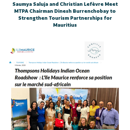
Saumya Saluja and Christian Lefèvre Meet
MTPA Chairman Dinesh Burrenchobay to
Strengthen Tourism Partnerships for
Mauritius