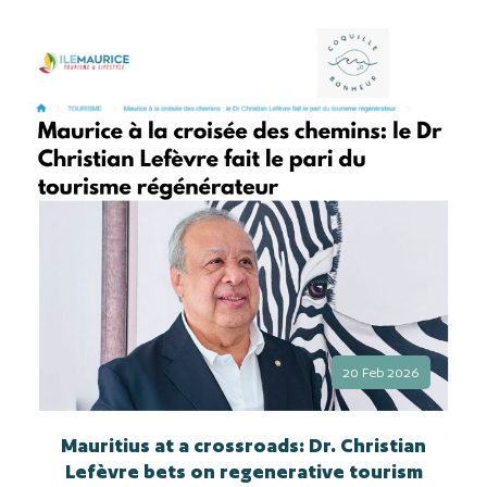
20 Feb 2026
Mauritius at a crossroads: Dr. Christian
Lefèvre bets on regenerative tourism