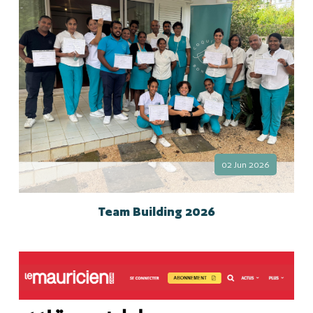
02 Jun 2026
Team Building 2026