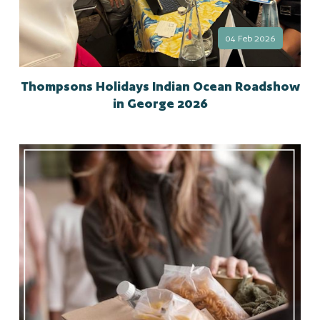
04 Feb 2026
Thompsons Holidays Indian Ocean Roadshow
in George 2026