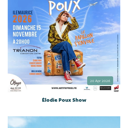
20 Apr 2026
Élodie Poux Show