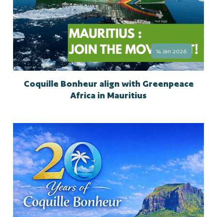
14 Jan 2026
Coquille Bonheur align with Greenpeace
Africa in Mauritius