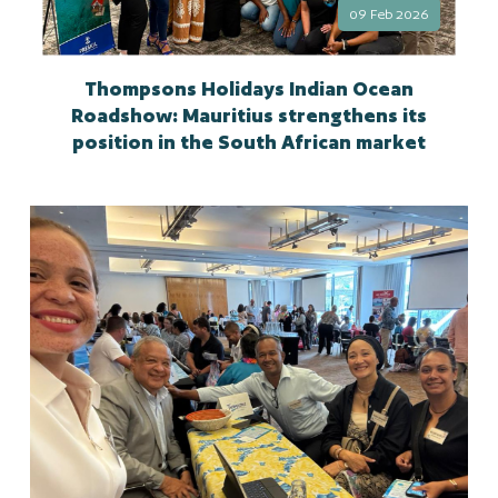
09 Feb 2026
Thompsons Holidays Indian Ocean
Roadshow: Mauritius strengthens its
position in the South African market