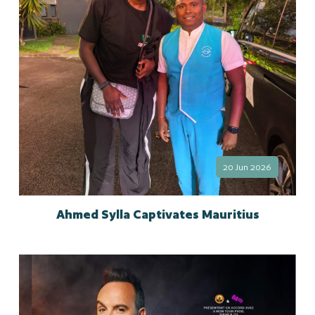
20 Jun 2026
Ahmed Sylla Captivates Mauritius