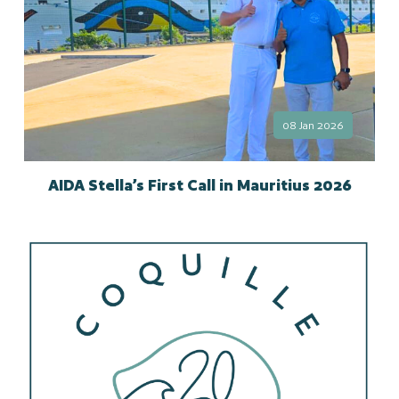
08 Jan 2026
AIDA Stella’s First Call in Mauritius 2026