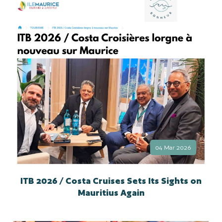
04 Mar 2026
ITB 2026 / Costa Cruises Sets Its Sights on
Mauritius Again