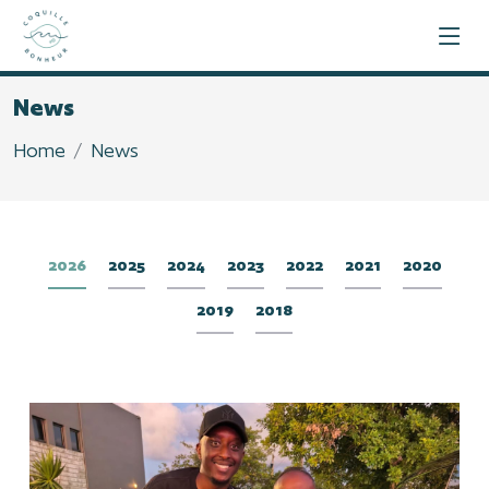
News
Home
News
2026
2025
2024
2023
2022
2021
2020
2019
2018