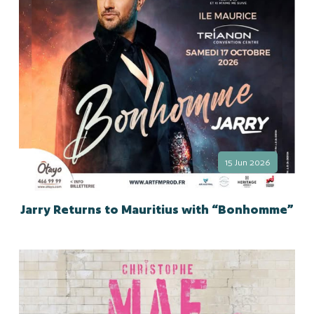
15 Jun 2026
Jarry Returns to Mauritius with “Bonhomme”