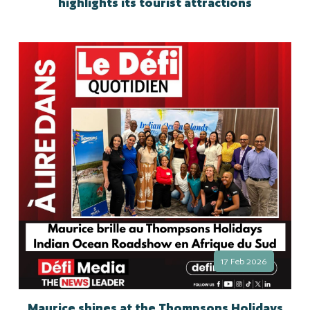
highlights its tourist attractions
17 Feb 2026
Maurice shines at the Thompsons Holidays