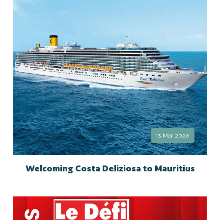
13 Mar 2026
Welcoming Costa Deliziosa to Mauritius