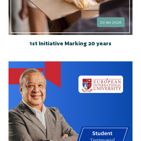
20 Jan 2026
1st Initiative Marking 20 years