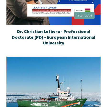
18 Jan 2026
Dr. Christian Lefèvre - Professional
Doctorate (PD) - European International
University