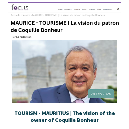
20 Feb 2026
TOURISM - MAURITIUS | The vision of the
owner of Coquille Bonheur