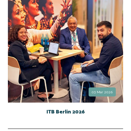
03 Mar 2026
ITB Berlin 2026