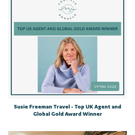
09 Mar 2026
Susie Freeman Travel - Top UK Agent and
Global Gold Award Winner