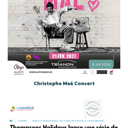
15 Jun 2026
Christophe Maé Concert