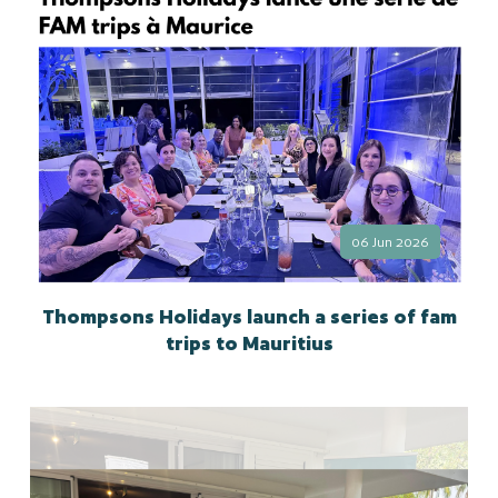
06 Jun 2026
Thompsons Holidays launch a series of fam
trips to Mauritius