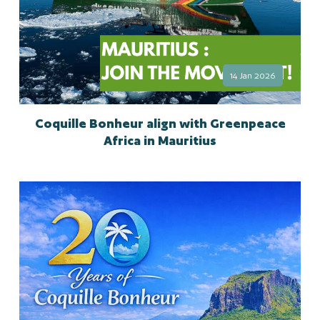
14 Jan 2026
Coquille Bonheur align with Greenpeace
Africa in Mauritius