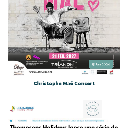
15 Jun 2026
Christophe Maé Concert