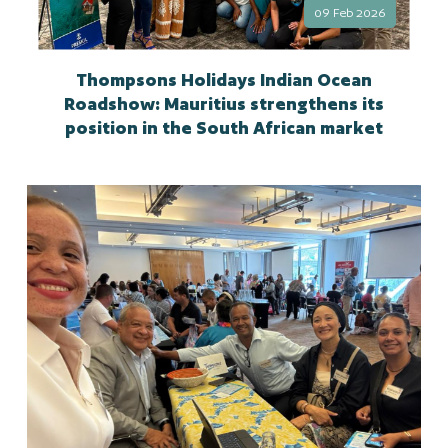
09 Feb 2026
Thompsons Holidays Indian Ocean
Roadshow: Mauritius strengthens its
position in the South African market