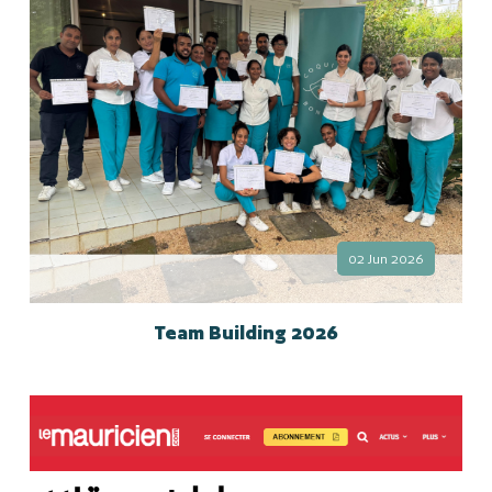
02 Jun 2026
Team Building 2026