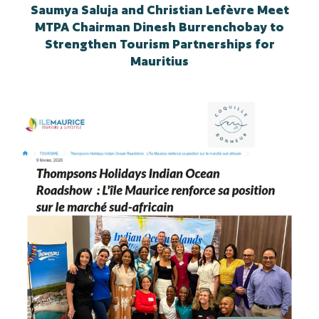
Saumya Saluja and Christian Lefèvre Meet
MTPA Chairman Dinesh Burrenchobay to
Strengthen Tourism Partnerships for
Mauritius