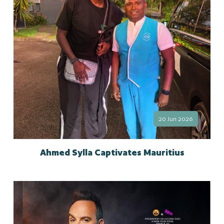
20 Jun 2026
Ahmed Sylla Captivates Mauritius