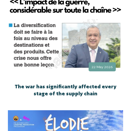
22 May 2026
The war has significantly affected every
stage of the supply chain