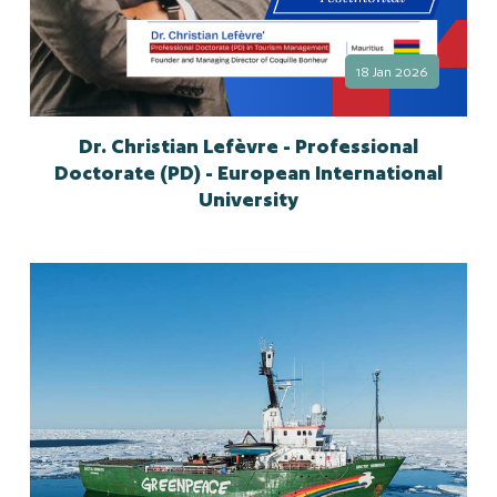
18 Jan 2026
Dr. Christian Lefèvre - Professional
Doctorate (PD) - European International
University