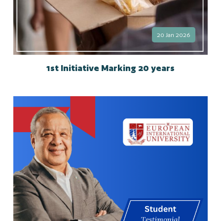
20 Jan 2026
1st Initiative Marking 20 years