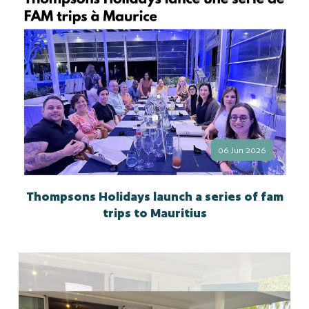
06 Jun 2026
Thompsons Holidays launch a series of fam
trips to Mauritius