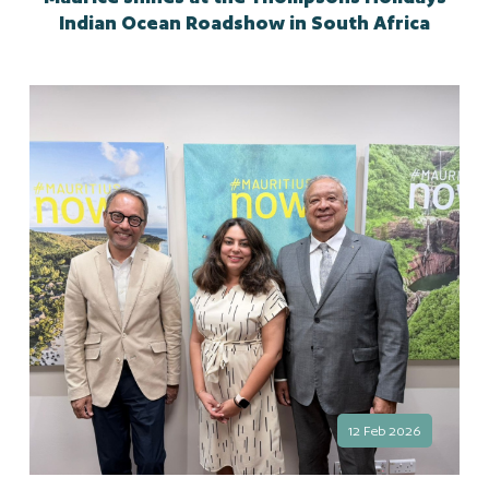
Indian Ocean Roadshow in South Africa
12 Feb 2026