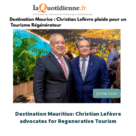
23 Feb 2026
Destination Mauritius: Christian Lefèvre
advocates for Regenerative Tourism