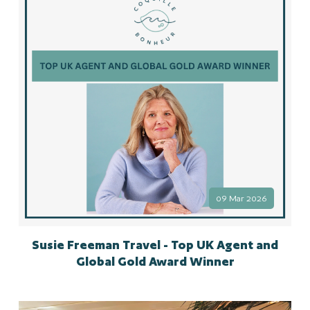
09 Mar 2026
Susie Freeman Travel - Top UK Agent and
Global Gold Award Winner