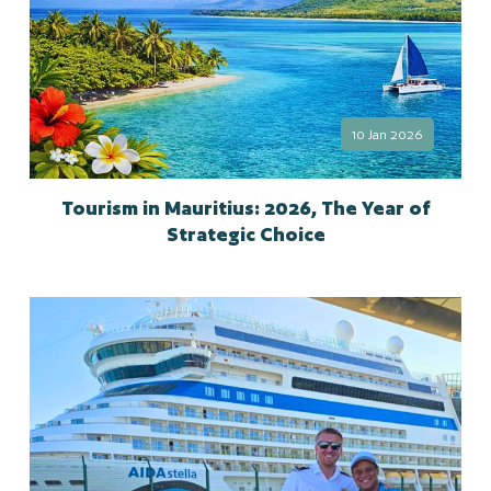
10 Jan 2026
Tourism in Mauritius: 2026, The Year of
Strategic Choice