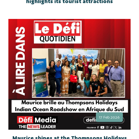
highlights its tourist attractions
17 Feb 2026
Maurice shines at the Thompsons Holidays