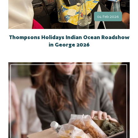
04 Feb 2026
Thompsons Holidays Indian Ocean Roadshow
in George 2026