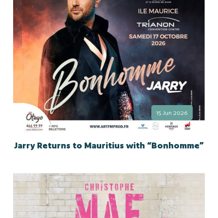
15 Jun 2026
Jarry Returns to Mauritius with “Bonhomme”