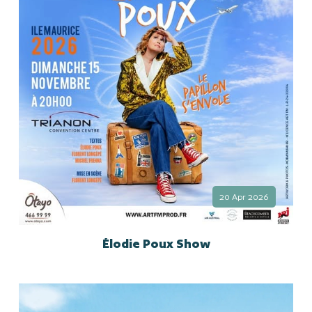
20 Apr 2026
Élodie Poux Show