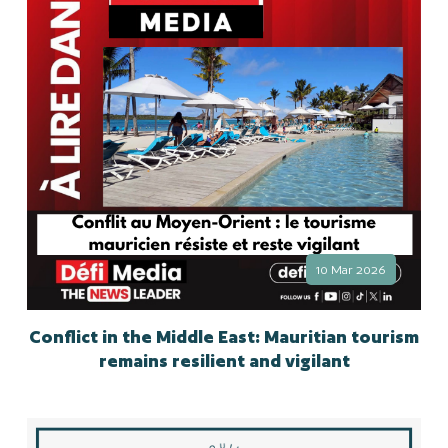
10 Mar 2026
Conflict in the Middle East: Mauritian tourism
remains resilient and vigilant