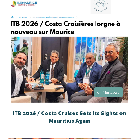
04 Mar 2026
ITB 2026 / Costa Cruises Sets Its Sights on
Mauritius Again