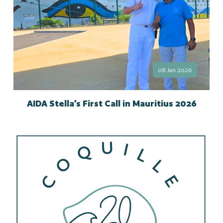
08 Jan 2026
AIDA Stella’s First Call in Mauritius 2026