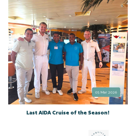
05 Mar 2026
Last AIDA Cruise of the Season!