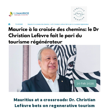
20 Feb 2026
Mauritius at a crossroads: Dr. Christian
Lefèvre bets on regenerative tourism