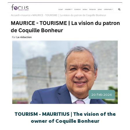
20 Feb 2026
TOURISM - MAURITIUS | The vision of the
owner of Coquille Bonheur