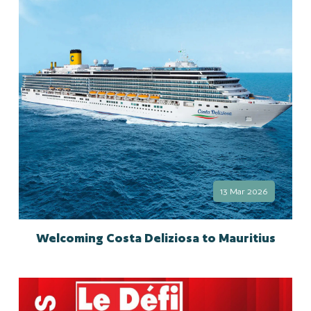
13 Mar 2026
Welcoming Costa Deliziosa to Mauritius