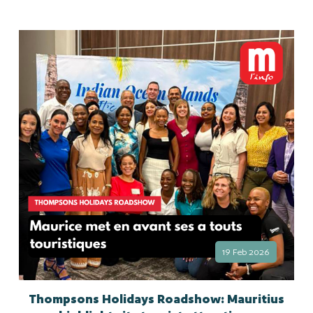
19 Feb 2026
Thompsons Holidays Roadshow: Mauritius