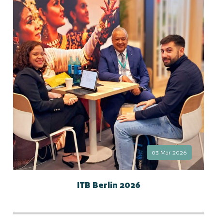
03 Mar 2026
ITB Berlin 2026