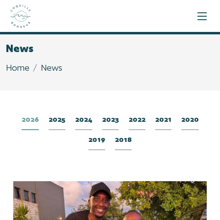
News
Home
News
2026
2025
2024
2023
2022
2021
2020
2019
2018