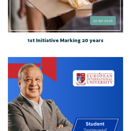
20 Jan 2026
1st Initiative Marking 20 years