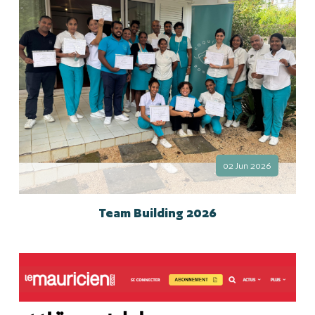
02 Jun 2026
Team Building 2026