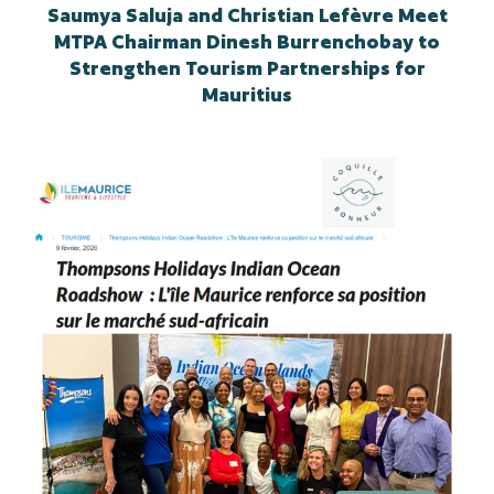
Saumya Saluja and Christian Lefèvre Meet
MTPA Chairman Dinesh Burrenchobay to
Strengthen Tourism Partnerships for
Mauritius