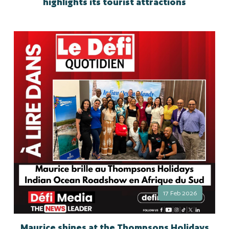
highlights its tourist attractions
17 Feb 2026
Maurice shines at the Thompsons Holidays