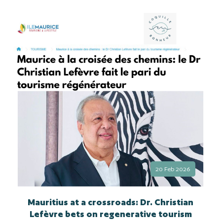
20 Feb 2026
Mauritius at a crossroads: Dr. Christian
Lefèvre bets on regenerative tourism