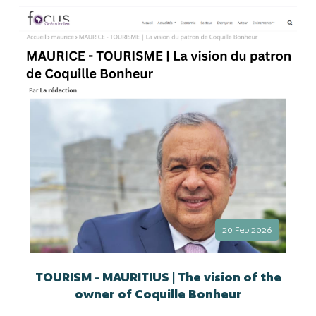
20 Feb 2026
TOURISM - MAURITIUS | The vision of the
owner of Coquille Bonheur