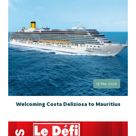
13 Mar 2026
Welcoming Costa Deliziosa to Mauritius