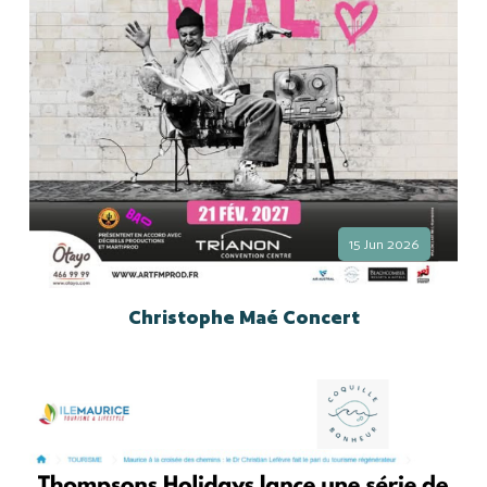
15 Jun 2026
Christophe Maé Concert