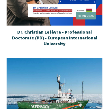
18 Jan 2026
Dr. Christian Lefèvre - Professional
Doctorate (PD) - European International
University