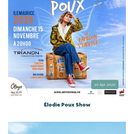
20 Apr 2026
Élodie Poux Show