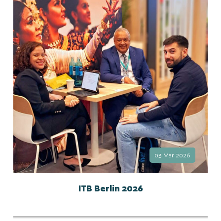
03 Mar 2026
ITB Berlin 2026