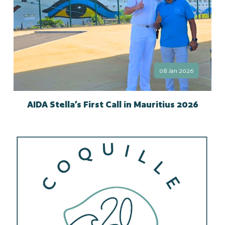
08 Jan 2026
AIDA Stella’s First Call in Mauritius 2026