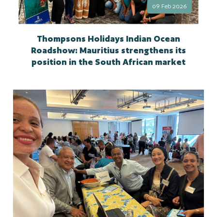
09 Feb 2026
Thompsons Holidays Indian Ocean
Roadshow: Mauritius strengthens its
position in the South African market