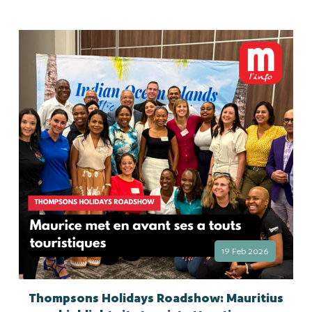
19 Feb 2026
Thompsons Holidays Roadshow: Mauritius