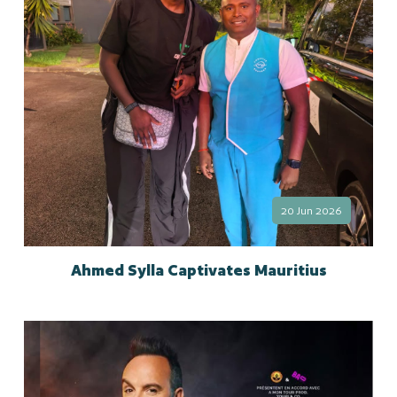
20 Jun 2026
Ahmed Sylla Captivates Mauritius