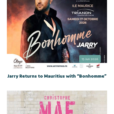
15 Jun 2026
Jarry Returns to Mauritius with “Bonhomme”