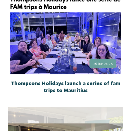
06 Jun 2026
Thompsons Holidays launch a series of fam
trips to Mauritius