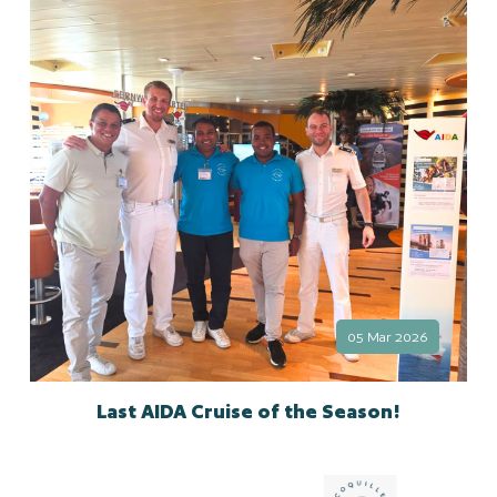
05 Mar 2026
Last AIDA Cruise of the Season!