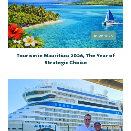
10 Jan 2026
Tourism in Mauritius: 2026, The Year of
Strategic Choice