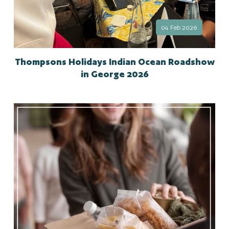
04 Feb 2026
Thompsons Holidays Indian Ocean Roadshow
in George 2026