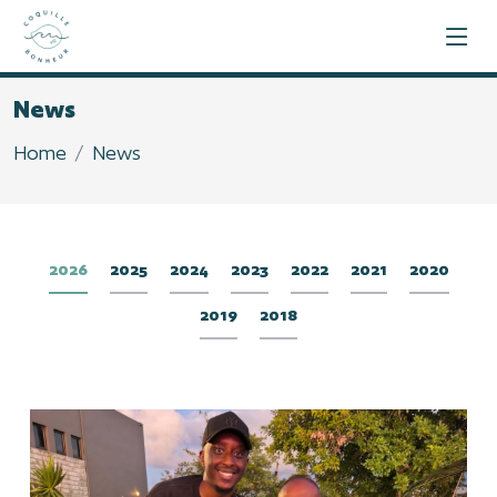
News
Home
News
2026
2025
2024
2023
2022
2021
2020
2019
2018