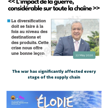
22 May 2026
The war has significantly affected every
stage of the supply chain