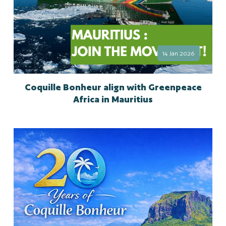
14 Jan 2026
Coquille Bonheur align with Greenpeace
Africa in Mauritius