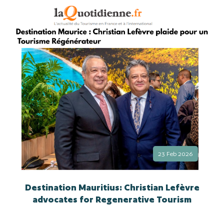
23 Feb 2026
Destination Mauritius: Christian Lefèvre
advocates for Regenerative Tourism