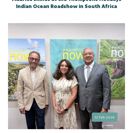
Indian Ocean Roadshow in South Africa
12 Feb 2026