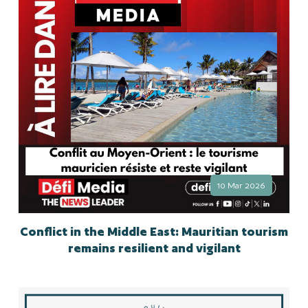
10 Mar 2026
Conflict in the Middle East: Mauritian tourism
remains resilient and vigilant