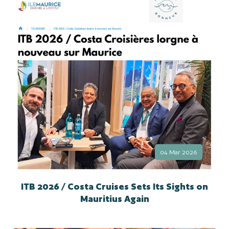
04 Mar 2026
ITB 2026 / Costa Cruises Sets Its Sights on
Mauritius Again