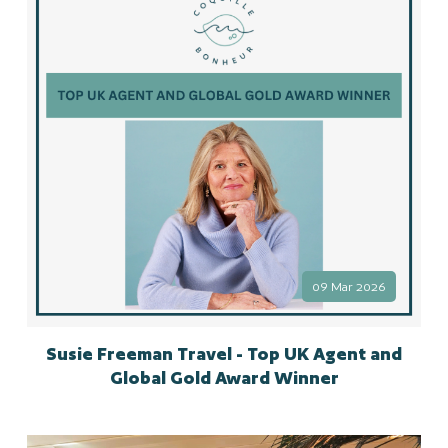
09 Mar 2026
Susie Freeman Travel - Top UK Agent and
Global Gold Award Winner