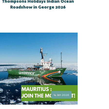
Thompsons Holidays Indian Ocean
Roadshow in George 2026
14 Jan 2026