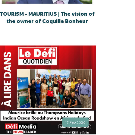
TOURISM - MAURITIUS | The vision of
the owner of Coquille Bonheur
17 Feb 2026