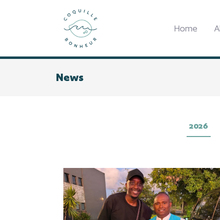
Home
A
News
2026