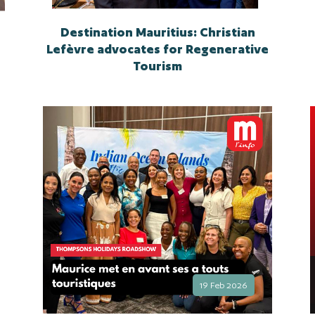
Destination Mauritius: Christian
Lefèvre advocates for Regenerative
Tourism
19 Feb 2026