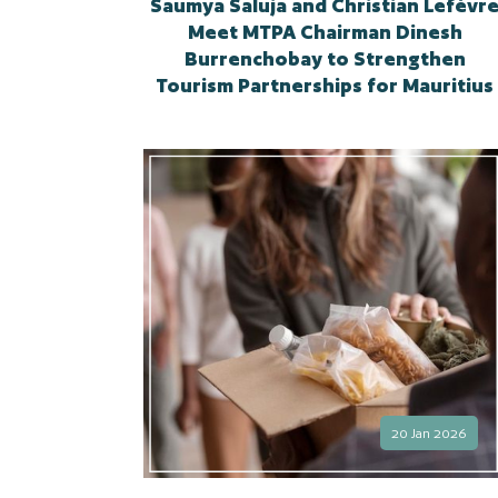
Saumya Saluja and Christian Lefèvr
Meet MTPA Chairman Dinesh
Burrenchobay to Strengthen
Tourism Partnerships for Mauritius
20 Jan 2026