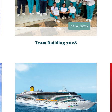
02 Jun 2026
Team Building 2026