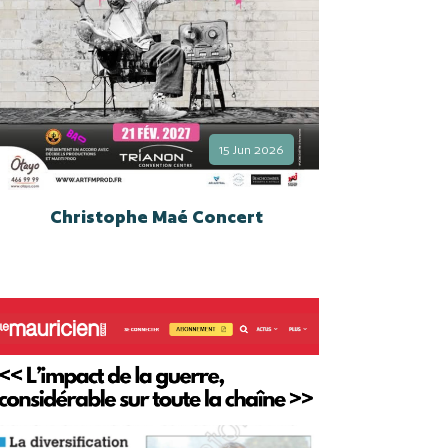
15 Jun 2026
Christophe Maé Concert