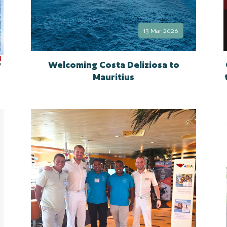
13 Mar 2026
Welcoming Costa Deliziosa to
Mauritius