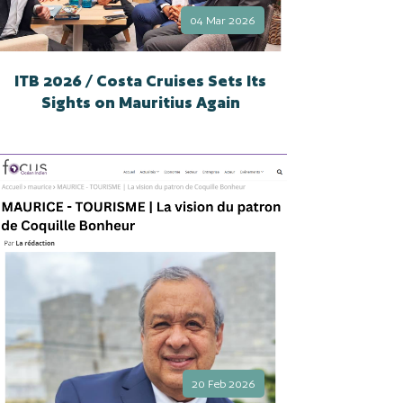
04 Mar 2026
ITB 2026 / Costa Cruises Sets Its
Sights on Mauritius Again
20 Feb 2026