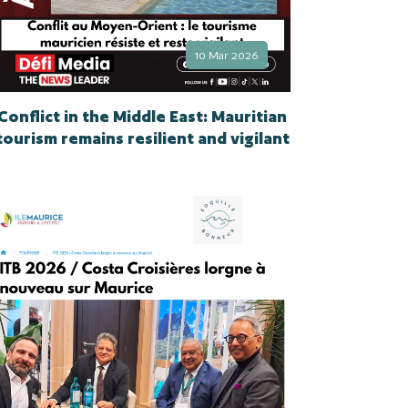
10 Mar 2026
Conflict in the Middle East: Mauritian
tourism remains resilient and vigilant