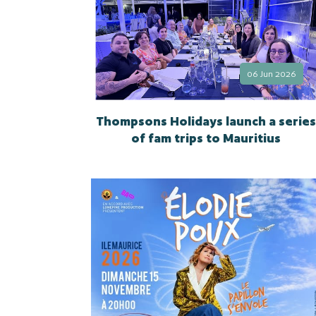
06 Jun 2026
Thompsons Holidays launch a series
of fam trips to Mauritius