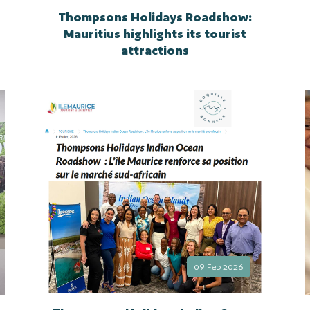
Thompsons Holidays Roadshow:
Mauritius highlights its tourist
attractions
09 Feb 2026