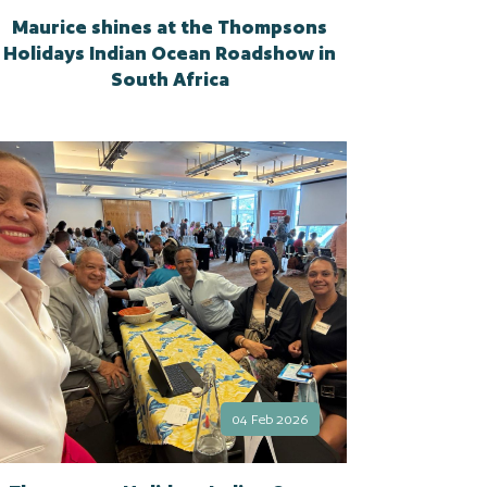
Maurice shines at the Thompsons
Holidays Indian Ocean Roadshow in
South Africa
04 Feb 2026