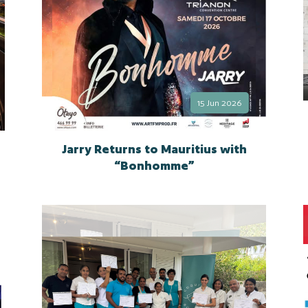
15 Jun 2026
Jarry Returns to Mauritius with
“Bonhomme”