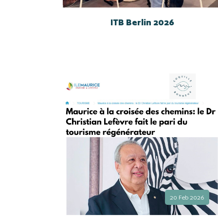
ITB Berlin 2026
20 Feb 2026