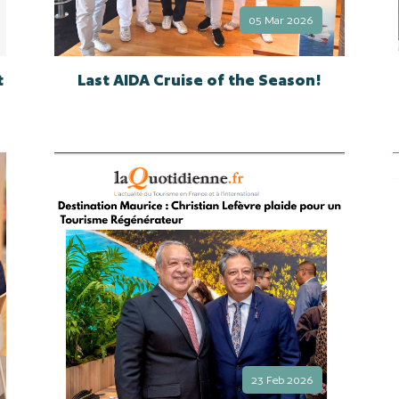
05 Mar 2026
t
Last AIDA Cruise of the Season!
23 Feb 2026