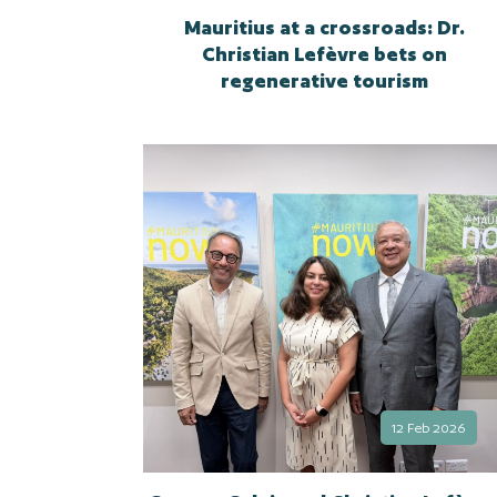
Mauritius at a crossroads: Dr.
Christian Lefèvre bets on
regenerative tourism
12 Feb 2026