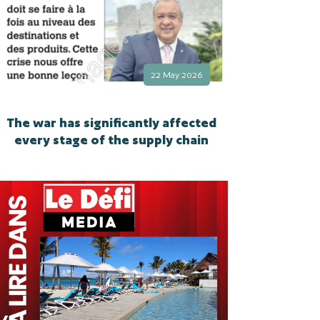
22 May 2026
The war has significantly affected
every stage of the supply chain