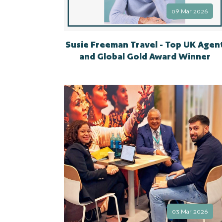
09 Mar 2026
Susie Freeman Travel - Top UK Agen
and Global Gold Award Winner
03 Mar 2026