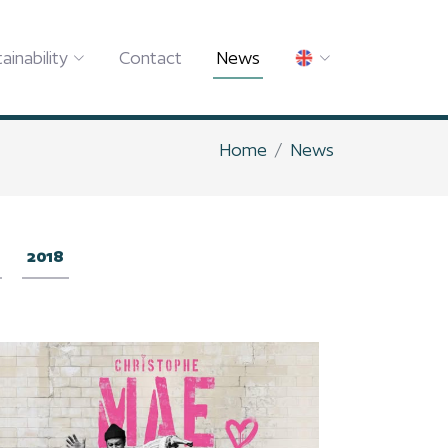
ainability
Contact
News
Home
News
2018