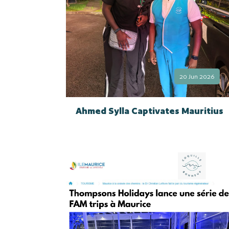
20 Jun 2026
Ahmed Sylla Captivates Mauritius