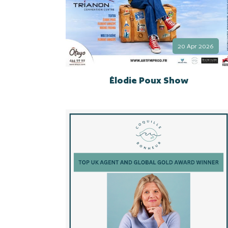
20 Apr 2026
Élodie Poux Show