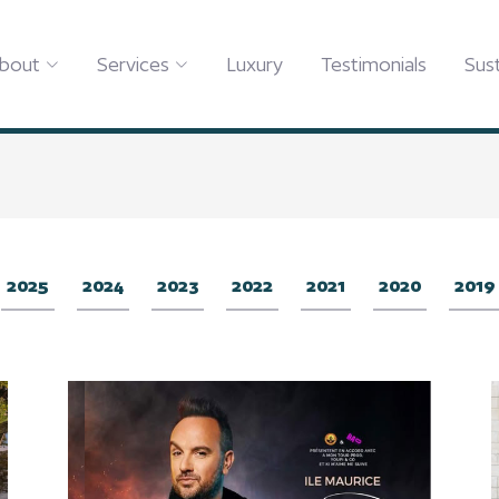
bout
Services
Luxury
Testimonials
Sust
2025
2024
2023
2022
2021
2020
2019