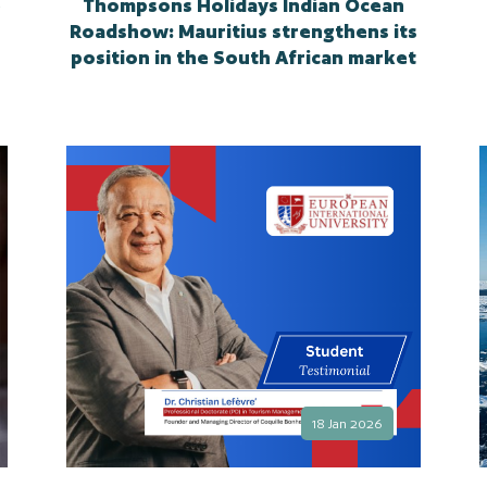
e
Thompsons Holidays Indian Ocean
Roadshow: Mauritius strengthens its
position in the South African market
18 Jan 2026