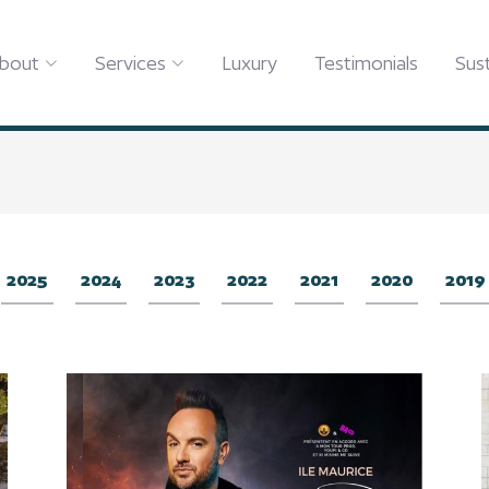
bout
Services
Luxury
Testimonials
Sust
2025
2024
2023
2022
2021
2020
2019