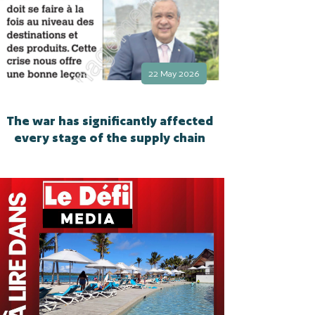
22 May 2026
The war has significantly affected
every stage of the supply chain