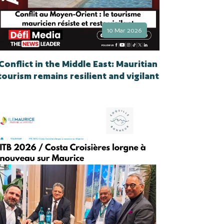
10 Mar 2026
Conflict in the Middle East: Mauritian
tourism remains resilient and vigilant