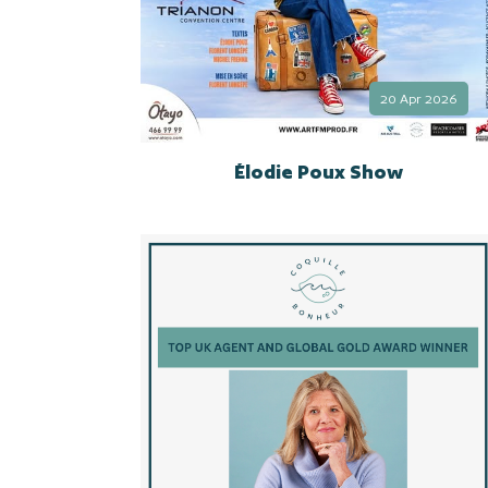
20 Apr 2026
Élodie Poux Show