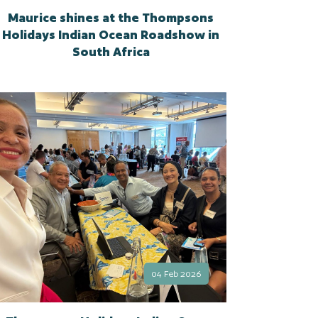
Maurice shines at the Thompsons
Holidays Indian Ocean Roadshow in
South Africa
04 Feb 2026