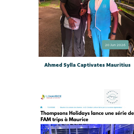
20 Jun 2026
Ahmed Sylla Captivates Mauritius