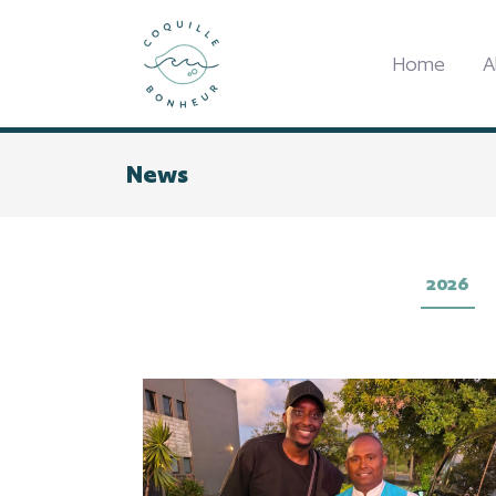
Home
A
News
2026