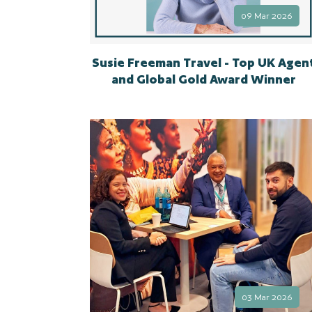
09 Mar 2026
Susie Freeman Travel - Top UK Agen
and Global Gold Award Winner
03 Mar 2026