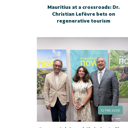
Mauritius at a crossroads: Dr.
Christian Lefèvre bets on
regenerative tourism
12 Feb 2026