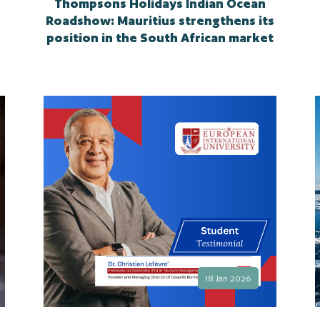
e
Thompsons Holidays Indian Ocean
Roadshow: Mauritius strengthens its
position in the South African market
18 Jan 2026