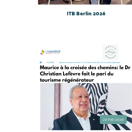
ITB Berlin 2026
20 Feb 2026