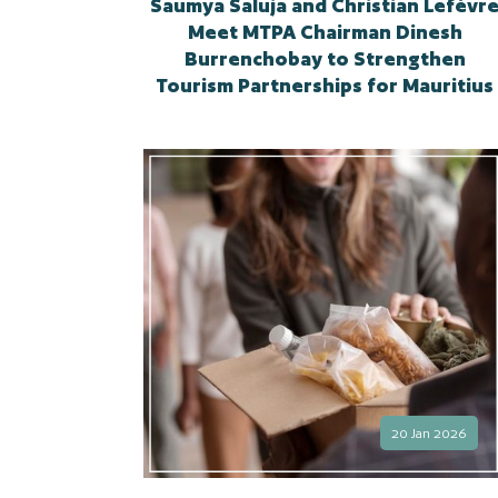
Saumya Saluja and Christian Lefèvr
Meet MTPA Chairman Dinesh
Burrenchobay to Strengthen
Tourism Partnerships for Mauritius
20 Jan 2026