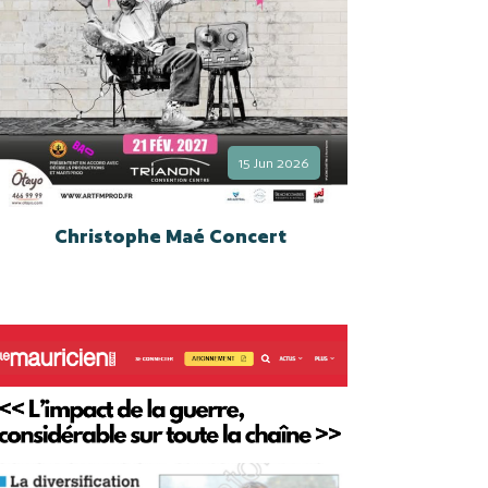
15 Jun 2026
Christophe Maé Concert