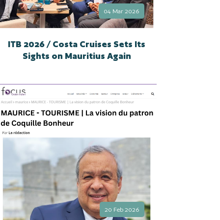
04 Mar 2026
ITB 2026 / Costa Cruises Sets Its
Sights on Mauritius Again
20 Feb 2026