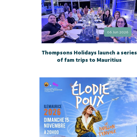
06 Jun 2026
Thompsons Holidays launch a series
of fam trips to Mauritius