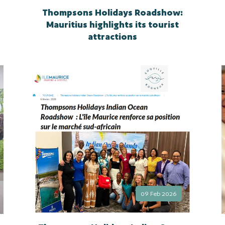
Thompsons Holidays Roadshow:
Mauritius highlights its tourist
attractions
09 Feb 2026