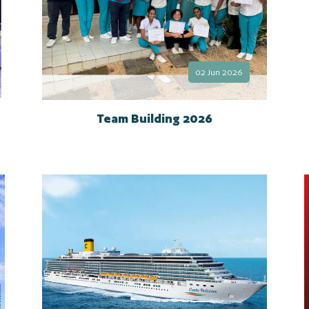
02 Jun 2026
Team Building 2026