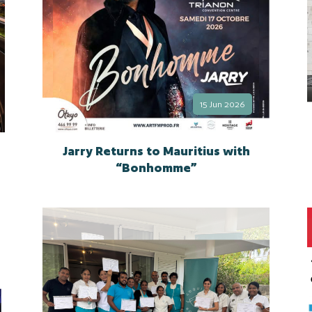
15 Jun 2026
Jarry Returns to Mauritius with
“Bonhomme”