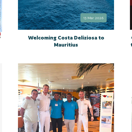
13 Mar 2026
Welcoming Costa Deliziosa to
Mauritius