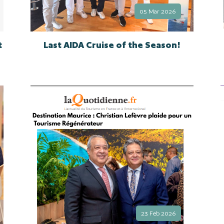
05 Mar 2026
t
Last AIDA Cruise of the Season!
23 Feb 2026