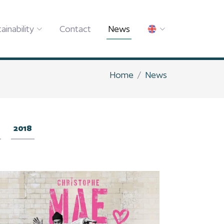
ainability
Contact
News
Home
News
2018