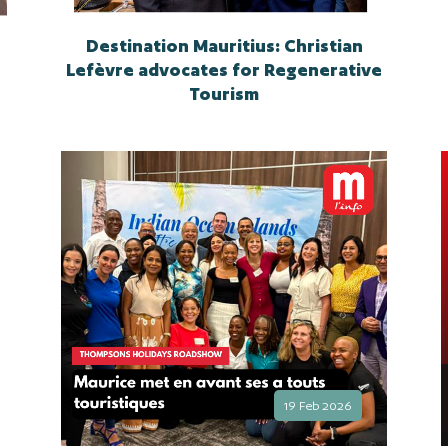
Destination Mauritius: Christian
Lefèvre advocates for Regenerative
Tourism
19 Feb 2026