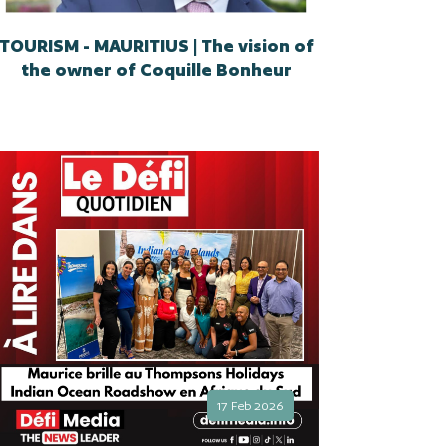
TOURISM - MAURITIUS | The vision of
the owner of Coquille Bonheur
17 Feb 2026