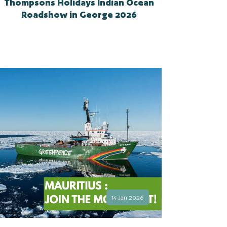
Thompsons Holidays Indian Ocean
Roadshow in George 2026
14 Jan 2026