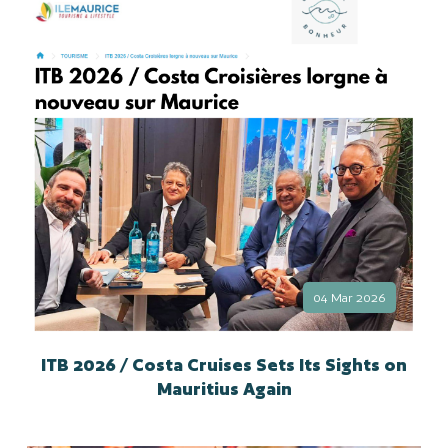
04 Mar 2026
ITB 2026 / Costa Cruises Sets Its Sights on
Mauritius Again