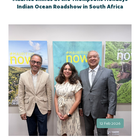
Indian Ocean Roadshow in South Africa
12 Feb 2026