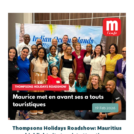
19 Feb 2026
Thompsons Holidays Roadshow: Mauritius