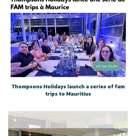
06 Jun 2026
Thompsons Holidays launch a series of fam
trips to Mauritius