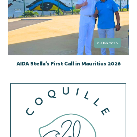
08 Jan 2026
AIDA Stella’s First Call in Mauritius 2026