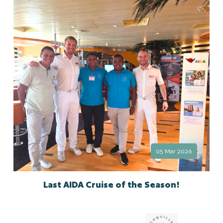
05 Mar 2026
Last AIDA Cruise of the Season!