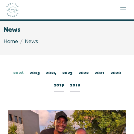
News
Home
News
2026
2025
2024
2023
2022
2021
2020
2019
2018