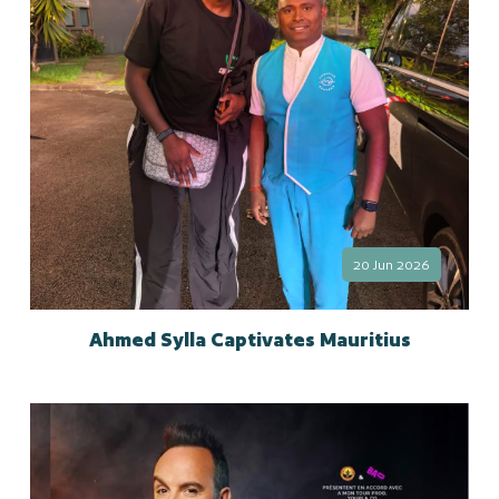
20 Jun 2026
Ahmed Sylla Captivates Mauritius