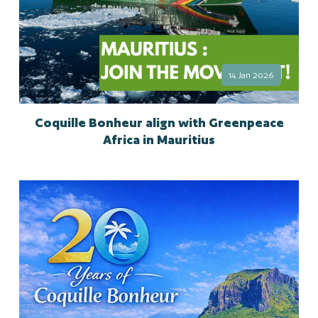
14 Jan 2026
Coquille Bonheur align with Greenpeace
Africa in Mauritius