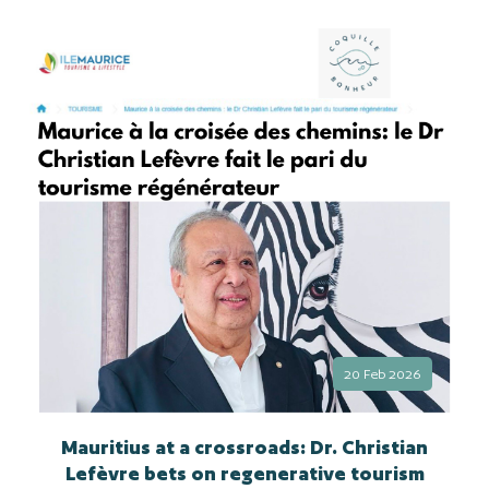
20 Feb 2026
Mauritius at a crossroads: Dr. Christian
Lefèvre bets on regenerative tourism