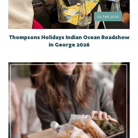
04 Feb 2026
Thompsons Holidays Indian Ocean Roadshow
in George 2026