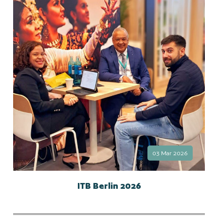
03 Mar 2026
ITB Berlin 2026