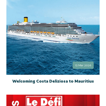
13 Mar 2026
Welcoming Costa Deliziosa to Mauritius