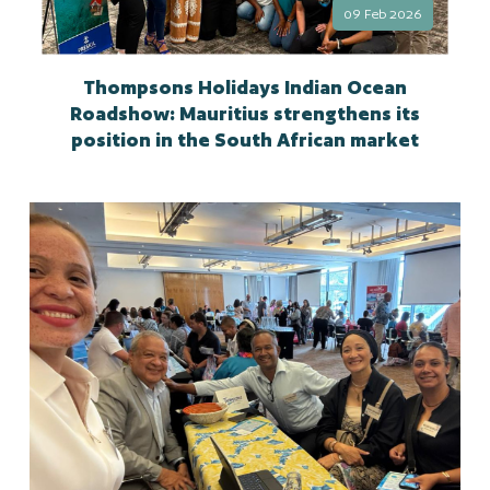
09 Feb 2026
Thompsons Holidays Indian Ocean
Roadshow: Mauritius strengthens its
position in the South African market