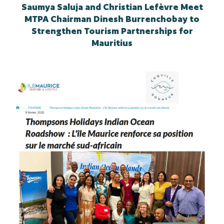
Saumya Saluja and Christian Lefèvre Meet
MTPA Chairman Dinesh Burrenchobay to
Strengthen Tourism Partnerships for
Mauritius