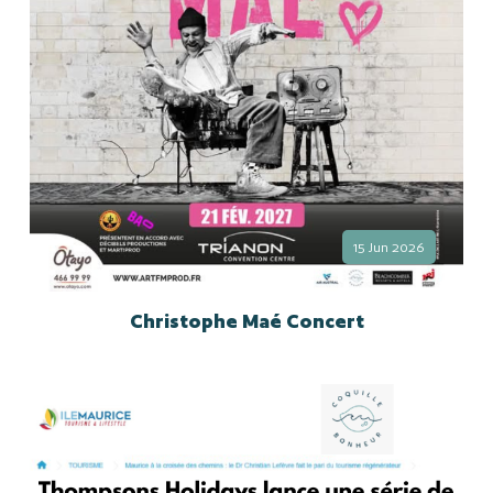
15 Jun 2026
Christophe Maé Concert