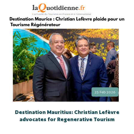
23 Feb 2026
Destination Mauritius: Christian Lefèvre
advocates for Regenerative Tourism