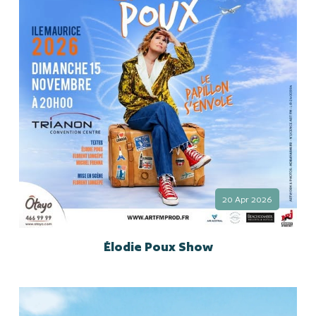
20 Apr 2026
Élodie Poux Show