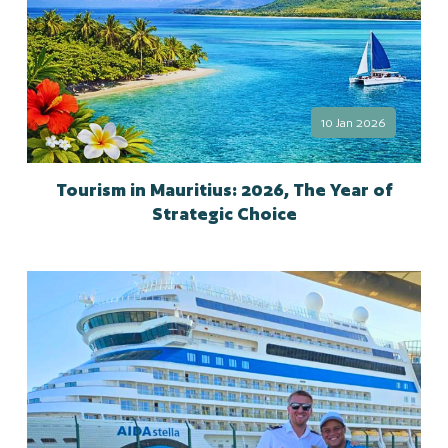
10 Jan 2026
Tourism in Mauritius: 2026, The Year of
Strategic Choice