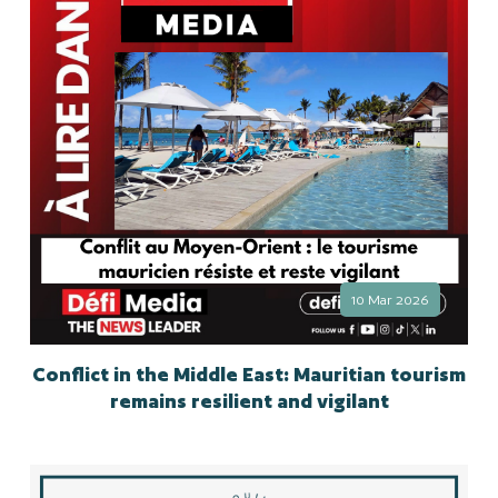
10 Mar 2026
Conflict in the Middle East: Mauritian tourism
remains resilient and vigilant