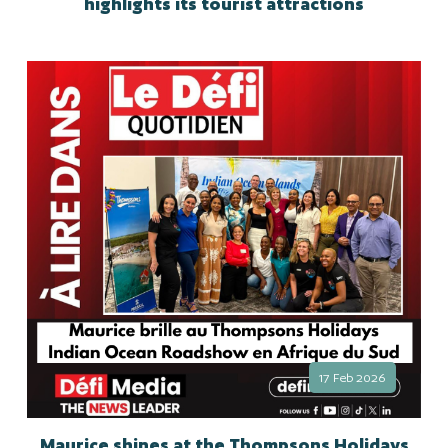
highlights its tourist attractions
17 Feb 2026
Maurice shines at the Thompsons Holidays