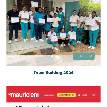
02 Jun 2026
Team Building 2026