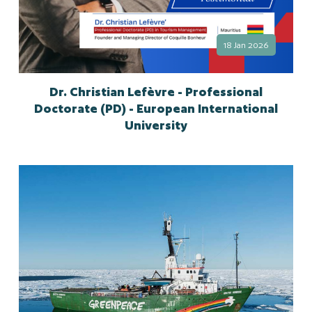
18 Jan 2026
Dr. Christian Lefèvre - Professional
Doctorate (PD) - European International
University