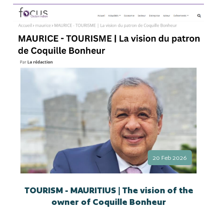
20 Feb 2026
TOURISM - MAURITIUS | The vision of the
owner of Coquille Bonheur