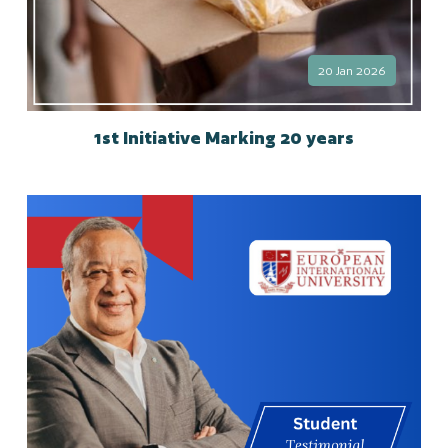
20 Jan 2026
1st Initiative Marking 20 years