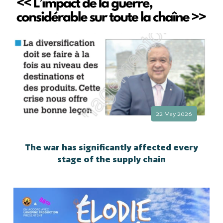
22 May 2026
The war has significantly affected every
stage of the supply chain