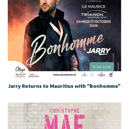
15 Jun 2026
Jarry Returns to Mauritius with “Bonhomme”