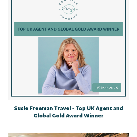
09 Mar 2026
Susie Freeman Travel - Top UK Agent and
Global Gold Award Winner