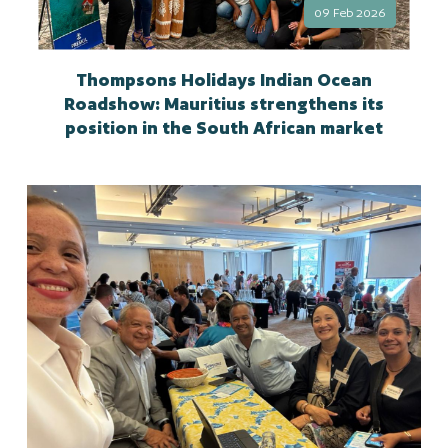
09 Feb 2026
Thompsons Holidays Indian Ocean
Roadshow: Mauritius strengthens its
position in the South African market