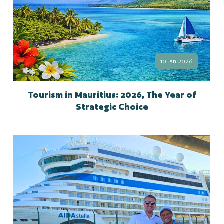
10 Jan 2026
Tourism in Mauritius: 2026, The Year of
Strategic Choice