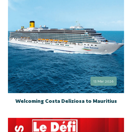
13 Mar 2026
Welcoming Costa Deliziosa to Mauritius