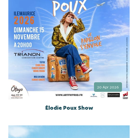
20 Apr 2026
Élodie Poux Show