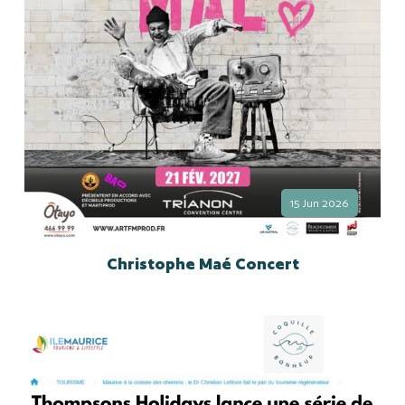
15 Jun 2026
Christophe Maé Concert