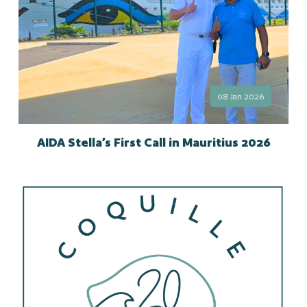
08 Jan 2026
AIDA Stella’s First Call in Mauritius 2026