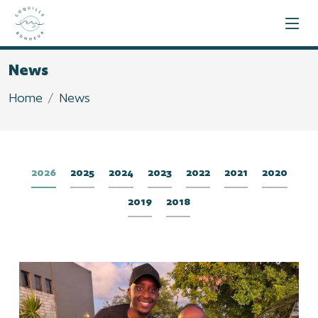
News
Home
News
2026
2025
2024
2023
2022
2021
2020
2019
2018