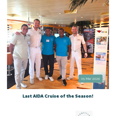
05 Mar 2026
Last AIDA Cruise of the Season!