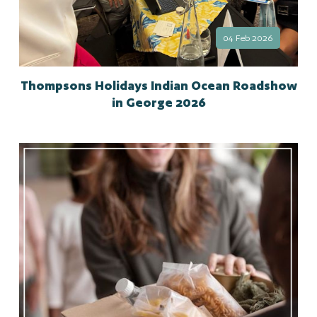
04 Feb 2026
Thompsons Holidays Indian Ocean Roadshow
in George 2026