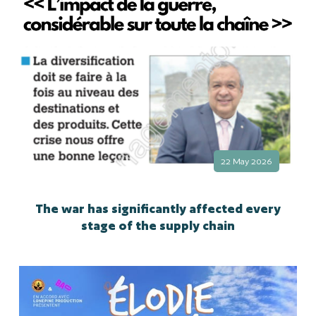
22 May 2026
The war has significantly affected every
stage of the supply chain