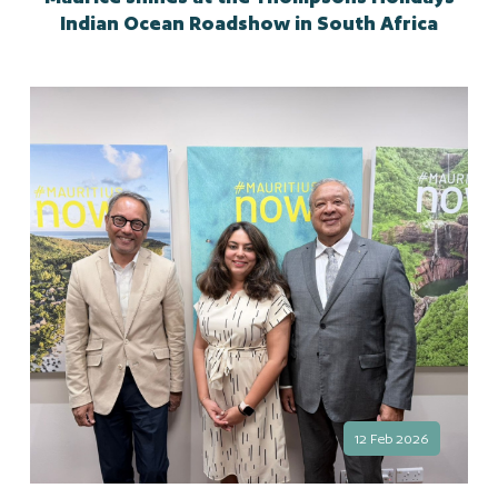
Indian Ocean Roadshow in South Africa
12 Feb 2026