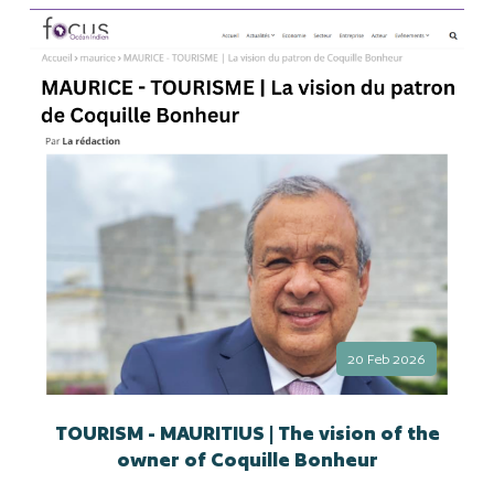
20 Feb 2026
TOURISM - MAURITIUS | The vision of the
owner of Coquille Bonheur