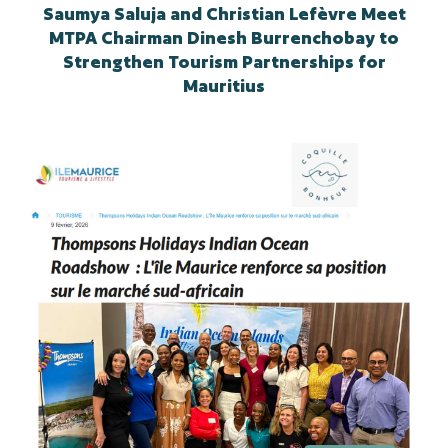
Saumya Saluja and Christian Lefèvre Meet
MTPA Chairman Dinesh Burrenchobay to
Strengthen Tourism Partnerships for
Mauritius