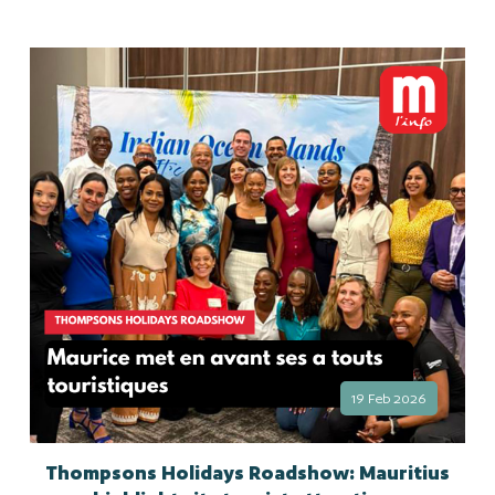
19 Feb 2026
Thompsons Holidays Roadshow: Mauritius