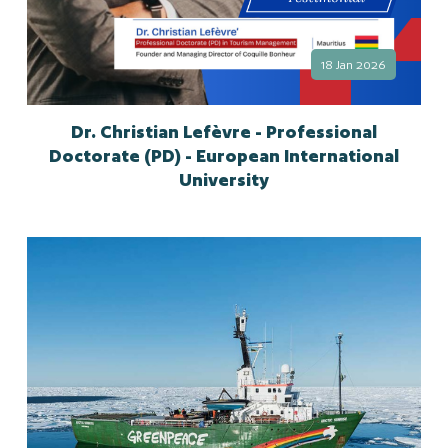
18 Jan 2026
Dr. Christian Lefèvre - Professional
Doctorate (PD) - European International
University