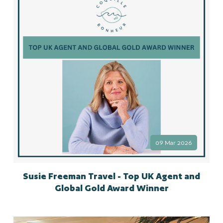
09 Mar 2026
Susie Freeman Travel - Top UK Agent and
Global Gold Award Winner