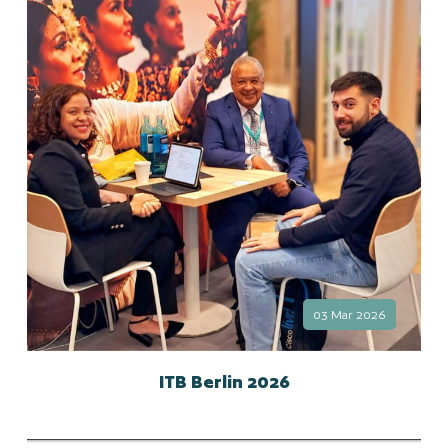
03 Mar 2026
ITB Berlin 2026