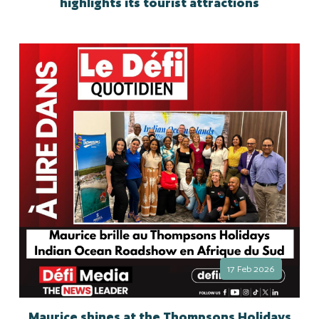
highlights its tourist attractions
17 Feb 2026
Maurice shines at the Thompsons Holidays