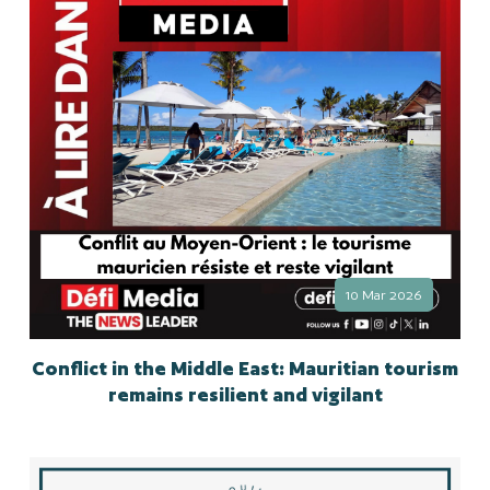
10 Mar 2026
Conflict in the Middle East: Mauritian tourism
remains resilient and vigilant