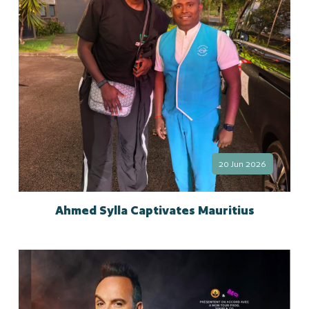
20 Jun 2026
Ahmed Sylla Captivates Mauritius