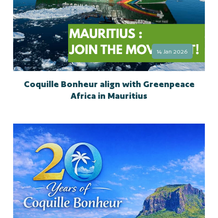
14 Jan 2026
Coquille Bonheur align with Greenpeace
Africa in Mauritius