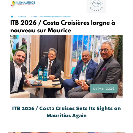
04 Mar 2026
ITB 2026 / Costa Cruises Sets Its Sights on
Mauritius Again