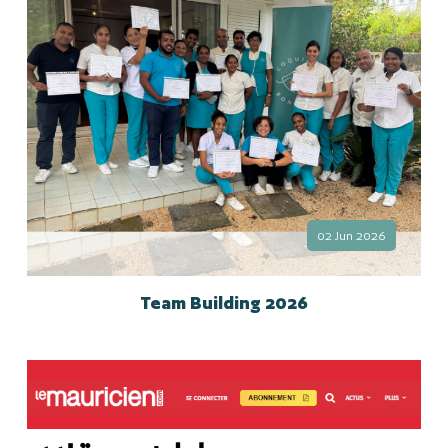
02 Jun 2026
Team Building 2026