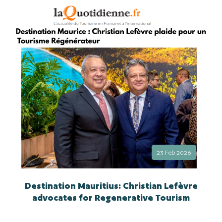
23 Feb 2026
Destination Mauritius: Christian Lefèvre
advocates for Regenerative Tourism