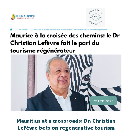
20 Feb 2026
Mauritius at a crossroads: Dr. Christian
Lefèvre bets on regenerative tourism