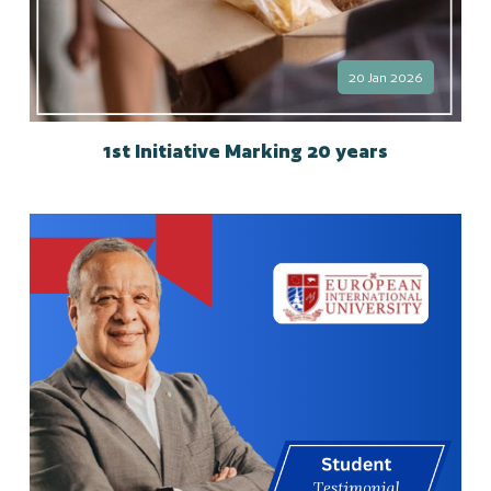
20 Jan 2026
1st Initiative Marking 20 years