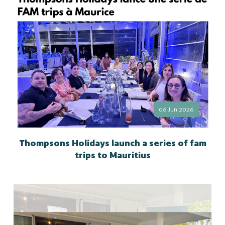
06 Jun 2026
Thompsons Holidays launch a series of fam
trips to Mauritius