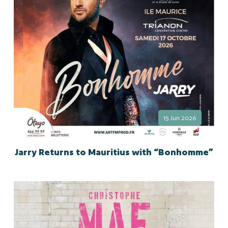
15 Jun 2026
Jarry Returns to Mauritius with “Bonhomme”