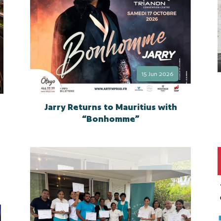
15 Jun 2026
Jarry Returns to Mauritius with
“Bonhomme”