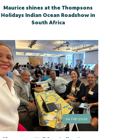
Maurice shines at the Thompsons
Holidays Indian Ocean Roadshow in
South Africa
04 Feb 2026