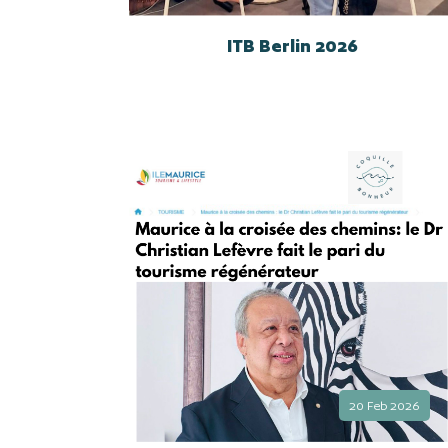
ITB Berlin 2026
20 Feb 2026