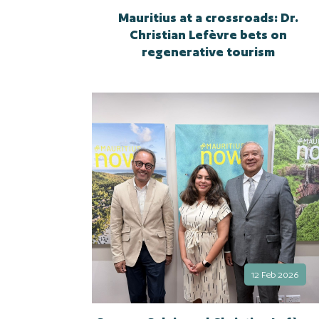
Mauritius at a crossroads: Dr.
Christian Lefèvre bets on
regenerative tourism
12 Feb 2026