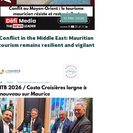
10 Mar 2026
Conflict in the Middle East: Mauritian
tourism remains resilient and vigilant