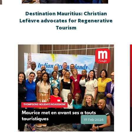
Destination Mauritius: Christian
Lefèvre advocates for Regenerative
Tourism
19 Feb 2026