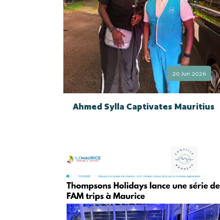
20 Jun 2026
Ahmed Sylla Captivates Mauritius