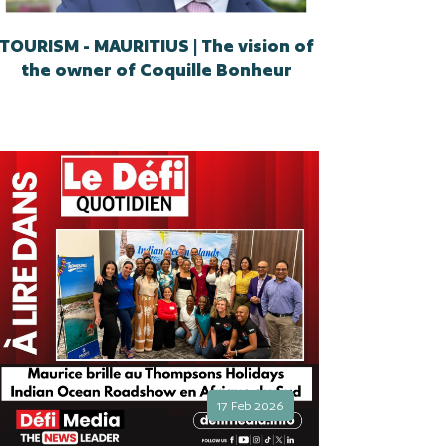
TOURISM - MAURITIUS | The vision of
the owner of Coquille Bonheur
17 Feb 2026