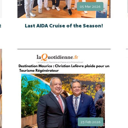
05 Mar 2026
t
Last AIDA Cruise of the Season!
23 Feb 2026