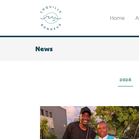
Home
A
News
2026