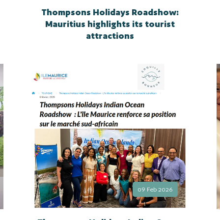
Thompsons Holidays Roadshow:
Mauritius highlights its tourist
attractions
09 Feb 2026