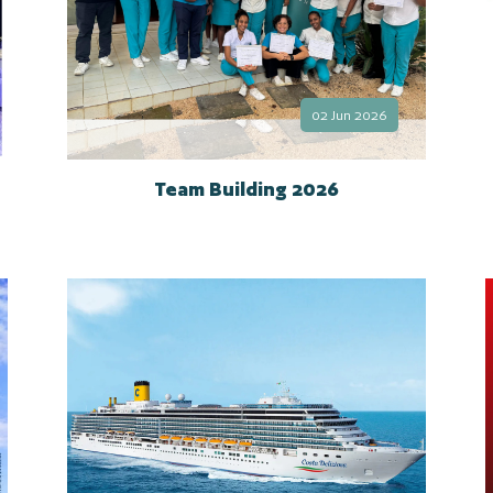
02 Jun 2026
Team Building 2026