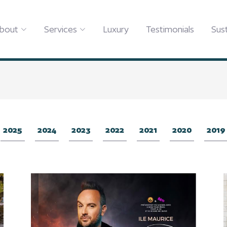
bout
Services
Luxury
Testimonials
Sust
2025
2024
2023
2022
2021
2020
2019