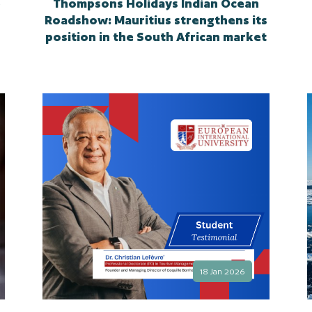
e
Thompsons Holidays Indian Ocean
Roadshow: Mauritius strengthens its
position in the South African market
18 Jan 2026