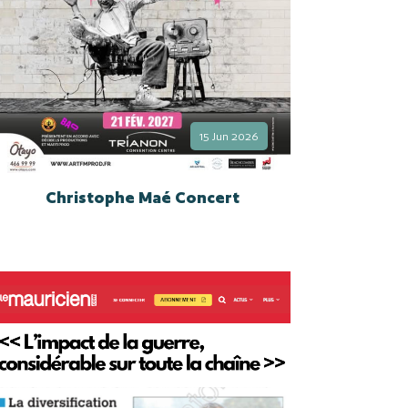
15 Jun 2026
Christophe Maé Concert