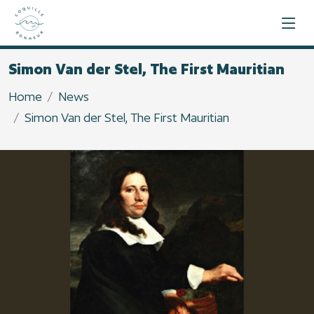
Simon Van der Stel, The First Mauritian
Home
News
Simon Van der Stel, The First Mauritian