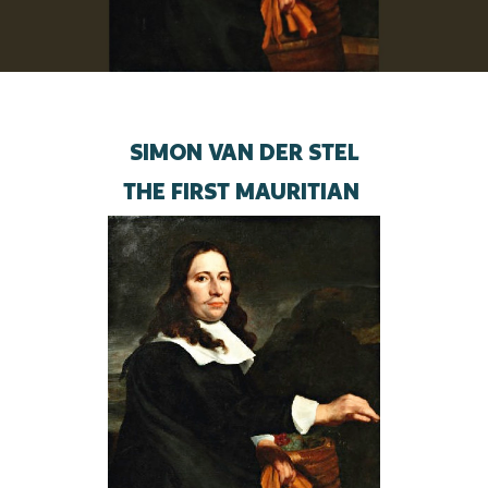
SIMON VAN DER STEL
THE FIRST MAURITIAN