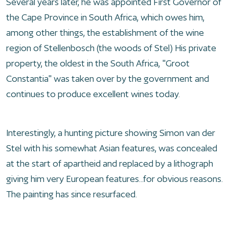
Several years later, he was appointed First Governor of
the Cape Province in South Africa, which owes him,
among other things, the establishment of the wine
region of Stellenbosch (the woods of Stel) His private
property, the oldest in the South Africa, "Groot
Constantia" was taken over by the government and
continues to produce excellent wines today.
Interestingly, a hunting picture showing Simon van der
Stel with his somewhat Asian features, was concealed
at the start of apartheid and replaced by a lithograph
giving him very European features...for obvious reasons.
The painting has since resurfaced.