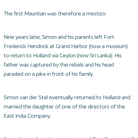
The first Mauritian was therefore a mestizo.
Nine years later, Simon and his parents left Fort
Frederick Hendrick at Grand Harbor (now a museum)
to return to Holland via Ceylon (now Sri Lanka). His
father was captured by the rebels and his head
paraded on a pike in front of his family.
Simon van der Stel eventually returned to Holland and
married the daughter of one of the directors of the
East India Company.