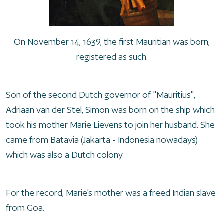
On November 14, 1639, the first Mauritian was born,
registered as such.
Son of the second Dutch governor of "Mauritius",
Adriaan van der Stel, Simon was born on the ship which
took his mother Marie Lievens to join her husband. She
came from Batavia (Jakarta - Indonesia nowadays)
which was also a Dutch colony.
For the record, Marie's mother was a freed Indian slave
from Goa.