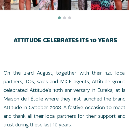
ATTITUDE CELEBRATES ITS 10 YEARS
On the 23rd August, together with their 120 local
partners, TOs, sales and MICE agents, Attitude group
celebrated Attitude’s 10th anniversary in Eureka, at la
Maison de l’Étoile where they first launched the brand
Attitude in October 2008. A festive occasion to meet
and thank all their local partners for their support and
trust during these last 10 years.