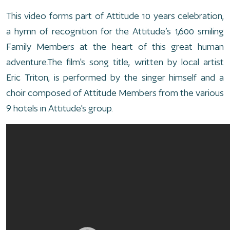
This video forms part of Attitude 10 years celebration,
a hymn of recognition for the Attitude’s 1,600 smiling
Family Members at the heart of this great human
adventure.The film's song title, written by local artist
Eric Triton, is performed by the singer himself and a
choir composed of Attitude Members from the various
9 hotels in Attitude's group.