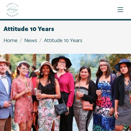
Attitude 10 Years
Home
News
Attitude 10 Years