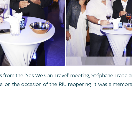
s from the 'Yes We Can Travel' meeting, Stéphane Trape a
he, on the occasion of the RIU reopening. It was a memora