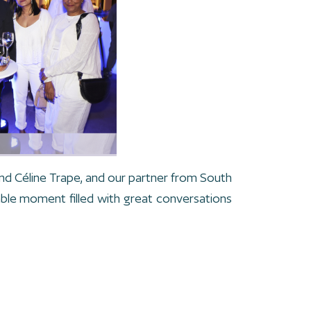
nd Céline Trape, and our partner from South
ble moment filled with great conversations