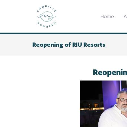
Home
A
Reopening of RIU Resorts
Reopenin