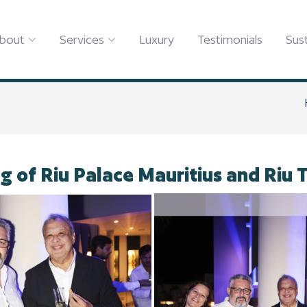
bout
Services
Luxury
Testimonials
Sust
g of Riu Palace Mauritius and Riu 