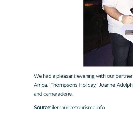
We had a pleasant evening with our partner
Africa, 'Thompsons Holiday,' Joanne Adolp
and camaraderie.
Source:
ilemauricetourisme.info