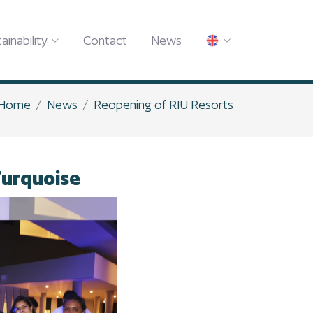
ainability
Contact
News
Home
News
Reopening of RIU Resorts
Turquoise