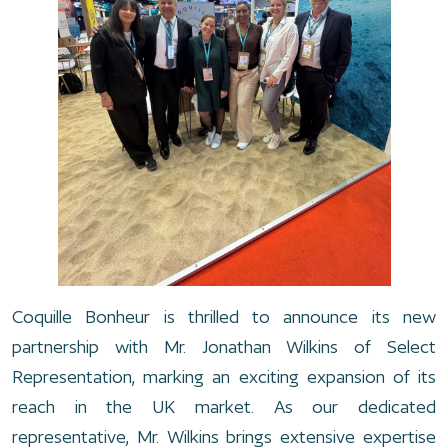
Coquille Bonheur is thrilled to announce its new
partnership with Mr. Jonathan Wilkins of Select
Representation, marking an exciting expansion of its
reach in the UK market. As our dedicated
representative, Mr. Wilkins brings extensive expertise