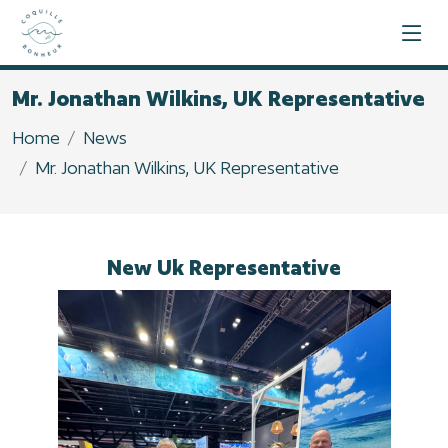
Mr. Jonathan Wilkins, UK Representative
Home
News
Mr. Jonathan Wilkins, UK Representative
New Uk Representative