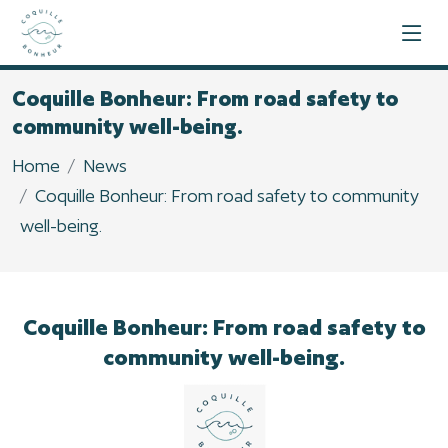
Coquille Bonheur: From road safety to
community well-being.
Home
News
Coquille Bonheur: From road safety to community
well-being.
Coquille Bonheur: From road safety to
community well-being.