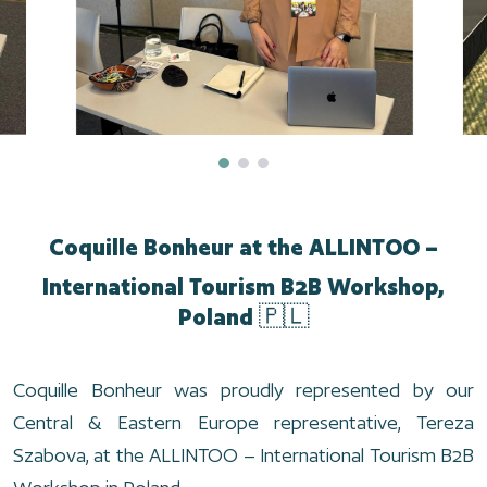
Coquille Bonheur at the ALLINTOO –
International Tourism B2B Workshop,
Poland 🇵🇱
Coquille Bonheur was proudly represented by our
Central & Eastern Europe representative, Tereza
Szabova, at the ALLINTOO – International Tourism B2B