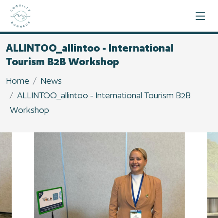
ALLINTOO_allintoo - International
Tourism B2B Workshop
Home
News
ALLINTOO_allintoo - International Tourism B2B
Workshop