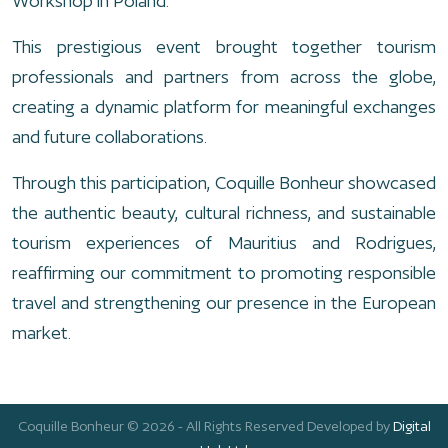
Workshop in Poland.
This prestigious event brought together tourism
professionals and partners from across the globe,
creating a dynamic platform for meaningful exchanges
and future collaborations.
Through this participation, Coquille Bonheur showcased
the authentic beauty, cultural richness, and sustainable
tourism experiences of Mauritius and Rodrigues,
reaffirming our commitment to promoting responsible
travel and strengthening our presence in the European
market.
Coquille Bonheur © 2026 - All Rights Reserved Developed by
Digital