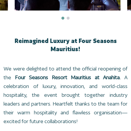
Reimagined Luxury at Four Seasons
Mauritius!
We were delighted to attend the official reopening of
the
Four Seasons Resort Mauritius at Anahita.
A
celebration of luxury, innovation, and world-class
hospitality, the event brought together industry
leaders and partners. Heartfelt thanks to the team for
their warm hospitality and flawless organisation—
excited for future collaborations!