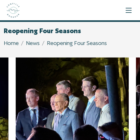
Reopening Four Seasons
Home
News
Reopening Four Seasons