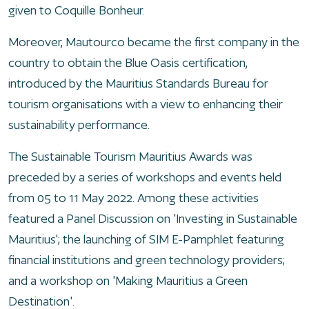
given to Coquille Bonheur.
Moreover, Mautourco became the first company in the
country to obtain the Blue Oasis certification,
introduced by the Mauritius Standards Bureau for
tourism organisations with a view to enhancing their
sustainability performance.
The Sustainable Tourism Mauritius Awards was
preceded by a series of workshops and events held
from 05 to 11 May 2022. Among these activities
featured a Panel Discussion on 'Investing in Sustainable
Mauritius'; the launching of SIM E-Pamphlet featuring
financial institutions and green technology providers;
and a workshop on 'Making Mauritius a Green
Destination'.