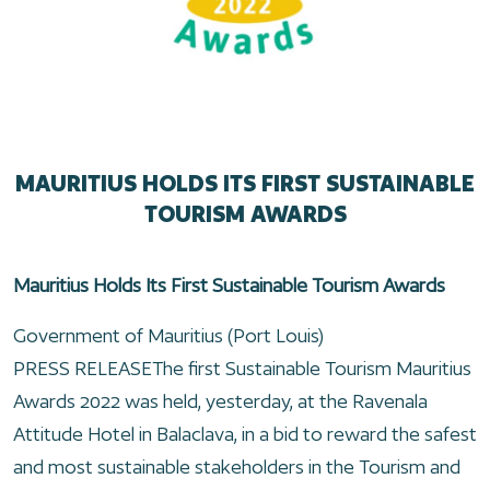
MAURITIUS HOLDS ITS FIRST SUSTAINABLE
TOURISM AWARDS
Mauritius Holds Its First Sustainable Tourism Awards
Government of Mauritius (Port Louis)
PRESS RELEASEThe first Sustainable Tourism Mauritius
Awards 2022 was held, yesterday, at the Ravenala
Attitude Hotel in Balaclava, in a bid to reward the safest
and most sustainable stakeholders in the Tourism and