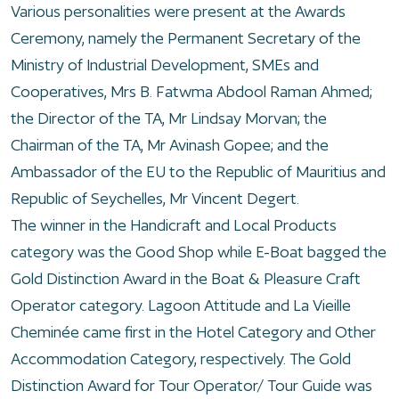
Various personalities were present at the Awards
Ceremony, namely the Permanent Secretary of the
Ministry of Industrial Development, SMEs and
Cooperatives, Mrs B. Fatwma Abdool Raman Ahmed;
the Director of the TA, Mr Lindsay Morvan; the
Chairman of the TA, Mr Avinash Gopee; and the
Ambassador of the EU to the Republic of Mauritius and
Republic of Seychelles, Mr Vincent Degert.
The winner in the Handicraft and Local Products
category was the Good Shop while E-Boat bagged the
Gold Distinction Award in the Boat & Pleasure Craft
Operator category. Lagoon Attitude and La Vieille
Cheminée came first in the Hotel Category and Other
Accommodation Category, respectively. The Gold
Distinction Award for Tour Operator/ Tour Guide was