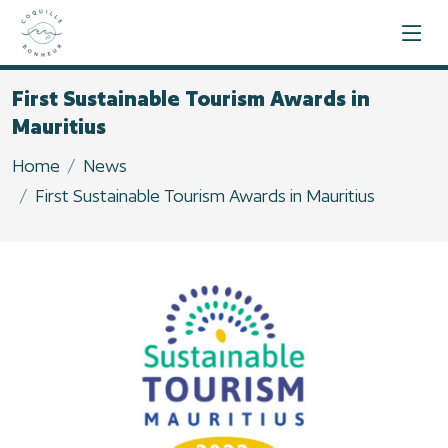
First Sustainable Tourism Awards in
Mauritius
Home
News
First Sustainable Tourism Awards in Mauritius