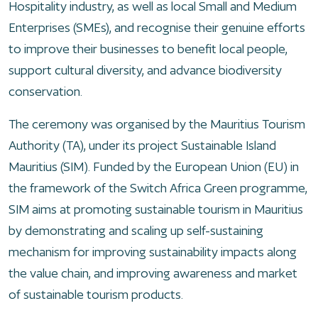
Hospitality industry, as well as local Small and Medium
Enterprises (SMEs), and recognise their genuine efforts
to improve their businesses to benefit local people,
support cultural diversity, and advance biodiversity
conservation.
The ceremony was organised by the Mauritius Tourism
Authority (TA), under its project Sustainable Island
Mauritius (SIM). Funded by the European Union (EU) in
the framework of the Switch Africa Green programme,
SIM aims at promoting sustainable tourism in Mauritius
by demonstrating and scaling up self-sustaining
mechanism for improving sustainability impacts along
the value chain, and improving awareness and market
of sustainable tourism products.