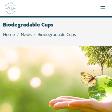
Biodegradable Cups
Home
News
Biodegradable Cups