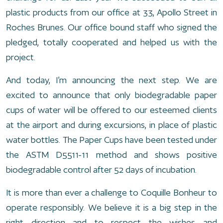
plastic products from our office at 33, Apollo Street in
Roches Brunes. Our office bound staff who signed the
pledged, totally cooperated and helped us with the
project.
And today, I’m announcing the next step. We are
excited to announce that only biodegradable paper
cups of water will be offered to our esteemed clients
at the airport and during excursions, in place of plastic
water bottles. The Paper Cups have been tested under
the ASTM D5511-11 method and shows positive
biodegradable control after 52 days of incubation.
It is more than ever a challenge to Coquille Bonheur to
operate responsibly. We believe it is a big step in the
right direction and to respect the wishes and