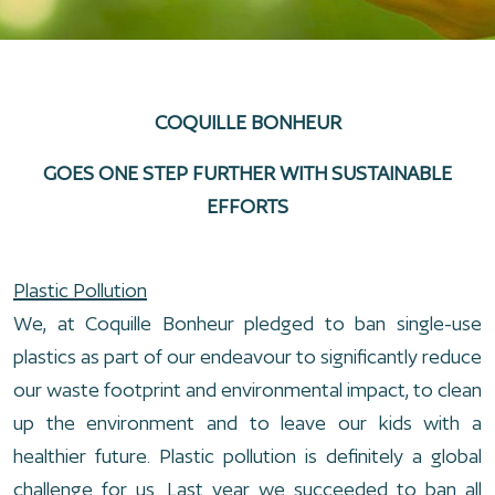
COQUILLE BONHEUR
GOES ONE STEP FURTHER WITH SUSTAINABLE
EFFORTS
Plastic Pollution
We, at Coquille Bonheur pledged to ban single-use
plastics as part of our endeavour to significantly reduce
our waste footprint and environmental impact, to clean
up the environment and to leave our kids with a
healthier future. Plastic pollution is definitely a global
challenge for us. Last year we succeeded to ban all