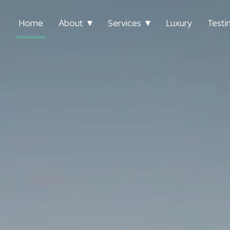
Home
About
Services
Luxury
Testi