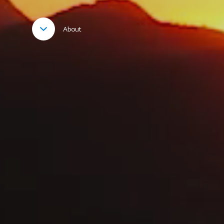
About