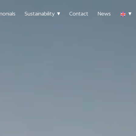
monials
Sustainability
Contact
News