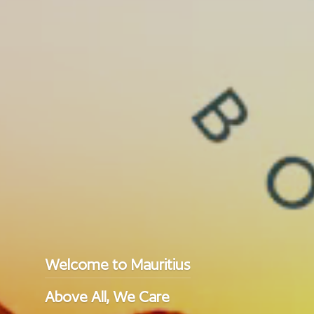
Welcome to Mauritius
Above All, We Care