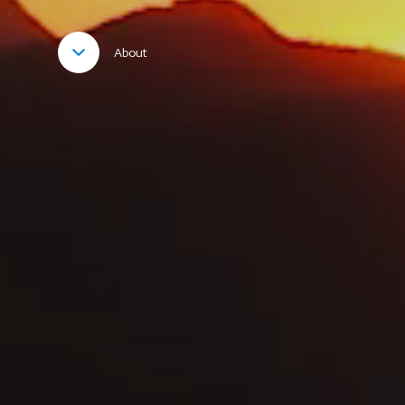
About