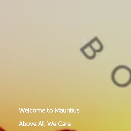
Welcome to Mauritius
Above All, We Care