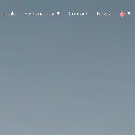
monials
Sustainability
Contact
News