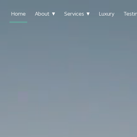
Home
About
Services
Luxury
Testi